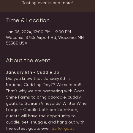
Tasting events and more!
Time & Location
Jan 06, 2024, 12:00 PM – 9:00 PM
Waconia, 8785 Airport Rd, Waconia, MN
55387, USA
About the event
January 6th - Cuddle Up
Did you know that January 6th is 
National Cuddling Day?? We sure do!! 
That's why we are partnering with Goat 
Shine Farms to bring adorable, cuddly 
goats to Schram Vineyards' Winter Wine 
Lodge - Cuddle Up! From 2pm-5pm, 
guests will have the opportunity to 
cuddle, pet, snuggle, and hang out with 
the cutest goats ever. 
$5 for goat 