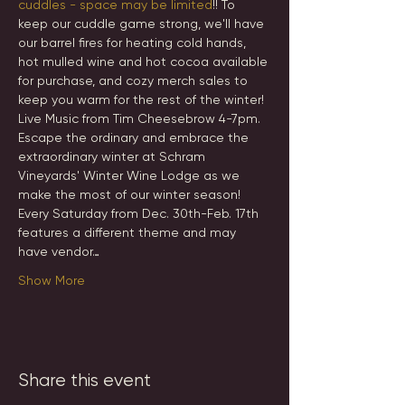
cuddles - space may be limited
!! To 
keep our cuddle game strong, we'll have 
our barrel fires for heating cold hands, 
hot mulled wine and hot cocoa available 
for purchase, and cozy merch sales to 
keep you warm for the rest of the winter! 
Live Music from Tim Cheesebrow 4-7pm.
Escape the ordinary and embrace the 
extraordinary winter at Schram 
Vineyards' Winter Wine Lodge as we 
make the most of our winter season! 
Every Saturday from Dec. 30th-Feb. 17th 
features a different theme and may 
have vendor…
Show More
Share this event