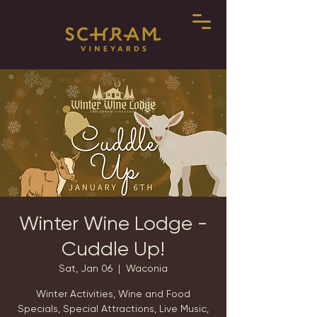
Winter Wine Lodge -
Cuddle Up!
Sat, Jan 06
  |  
Waconia
Winter Activities, Wine and Food
Specials, Special Attractions, Live Music,