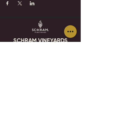
SCHRAM VINEYARDS
WINERY, BREWERY & RESTAURANT
8785 Airport Rd
Waconia, MN 55387
952.492-1259​​
HOURS
VISIT
CONTACT
STAY IN THE KNOW