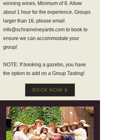
winning wines. Minimum of 8. Allow
about 1 hour for the experience. Groups
larger than 16, please email
info@schramvineyards.com
to book to
ensure we can accommodate your
group!
NOTE: If booking a gazebo, you have
the option to add on a Group Tasting!
BOOK NOW