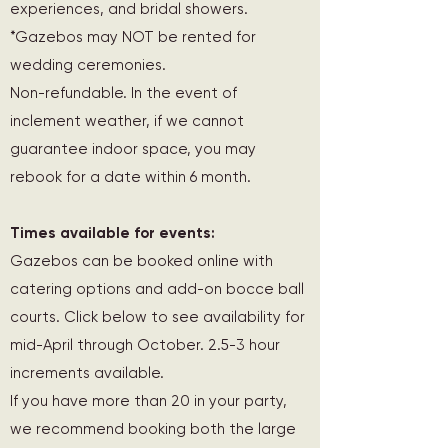
experiences, and bridal showers.
*Gazebos may NOT be rented for
wedding ceremonies.
Non-refundable. In the event of
inclement weather, if we cannot
guarantee indoor space, you may
rebook for a date within 6 month.
Times available for events:
Gazebos can be booked online with
catering options and add-on bocce ball
courts. Click below to see availability for
mid-April through October. 2.5-3 hour
increments available.
If you have more than 20 in your party,
we recommend booking both the large