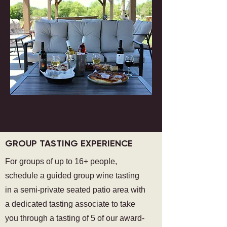
GROUP TASTING EXPERIENCE
For groups of up to 16+ people,
schedule a guided group wine tasting
in a semi-private seated patio area with
a dedicated tasting associate to take
you through a tasting of 5 of our award-