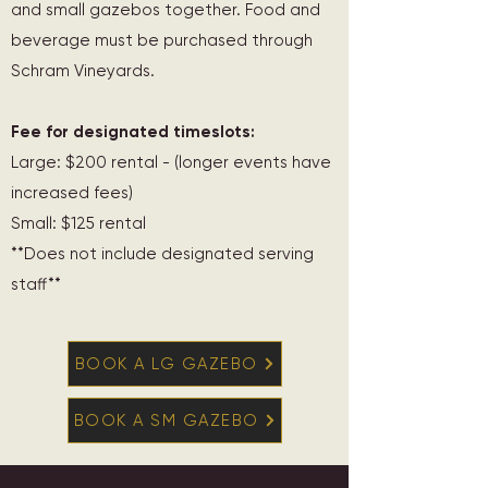
and small gazebos together. Food and
beverage must be purchased through
Schram Vineyards.
Fee for designated timeslots:
Large: $200 rental - (longer events have
increased fees)
Small: $125 rental
**Does not include designated serving
staff**
BOOK A LG GAZEBO
BOOK A SM GAZEBO