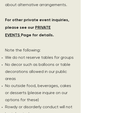
about alternative arrangements.
For other private event inquiries,
please see our
PRIVATE
EVENTS
Page for details.
Note the following:
We do not reserve tables for groups
No decor such as balloons or table
decorations allowed in our public
areas
No outside food, beverages, cakes
or desserts (please inquire on our
options for these)
Rowdy or disorderly conduct will not