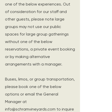
one of the below experiences. Out
of consideration for our staff and
other guests, please note large
groups may not use our public
spaces for large group gatherings
without one of the below
reservations, a private event booking
or by making alternative
arrangements with a manager.
Buses, limos, or group transportation,
please book one of the below
options or email the General
Manager at
info@schramvineyards.com
to inquire