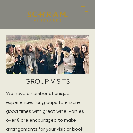
GROUP VISITS
We have a number of unique
experiences for groups to ensure
good times with great wine! Parties
over 8 are encouraged to make
arrangements for your visit or book