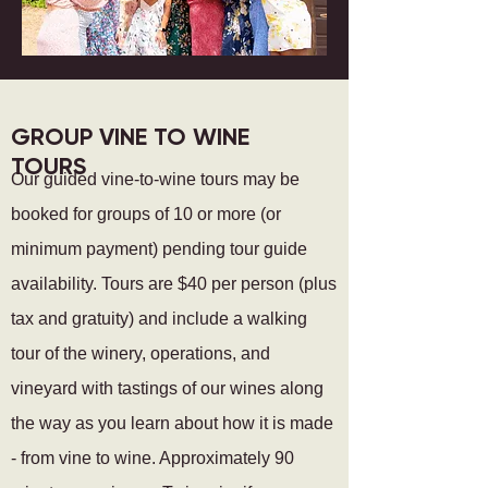
GROUP VINE TO WINE
TOURS
Our guided vine-to-wine tours may be
booked for groups of 10 or more (or
minimum payment) pending tour guide
availability. Tours are $40
per person (plus
tax and gratuity) and include a walking
tour of the winery, operations, and
vineyard with tastings of our
wines along
the way
as
you learn about how it is made
- from
vine to wine
. Approximately 90