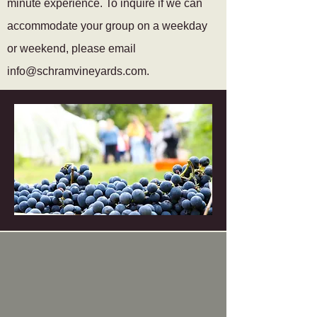
minute experience. To inquire if we can
accommodate your group on a weekday
or weekend, please email
info@schramvineyards.com
.