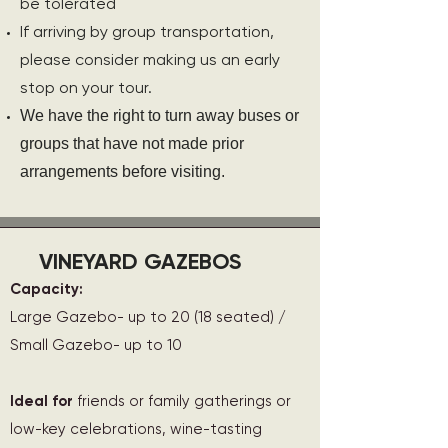
be tolerated
If arriving by group transportation,
please consider making us an early
stop on your tour.
We have the right to turn away buses or
groups that have not made prior
arrangements before visiting.
VINEYARD GAZEBOS
Capacity:
Large Gazebo- up to 20 (18 seated) /
Small Gazebo- up to 10
Ideal for
friends or family gatherings or
low-key celebrations, wine-tasting