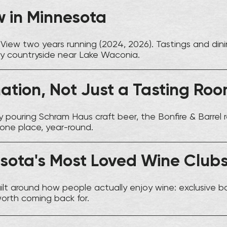
w in Minnesota
View two years running (2024, 2026). Tastings and dini
ty countryside near Lake Waconia.
nation, Not Just a Tasting Ro
 pouring Schram Haus craft beer, the Bonfire & Barrel r
 one place, year-round.
sota's Most Loved Wine Club
ilt around how people actually enjoy wine: exclusive b
worth coming back for.