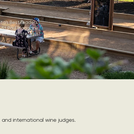
ta's Best readers
s.St.Paul Magazine.
in the state — just
and international wine judges.