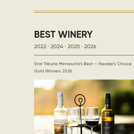
BEST WINERY
2022 · 2024 · 2025 · 2026
Star Tribune Minnesota's Best — Reader's Choice
Gold Winners 2026