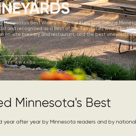
INEYARDS
d Minnesota's Best Winery — named #1 by Star Tribune Minneso
26) and recognized as a Best of the Twin Cities winery by Mpl
n on-site brewery and restaurant, and the best vineyard view 
SEE AWARDS
d Minnesota's Best
year after year by Minnesota readers and by national 