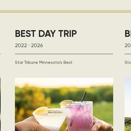
BEST DAY TRIP
B
2022 · 2026
20
Star Tribune Minnesota's Best
Sta