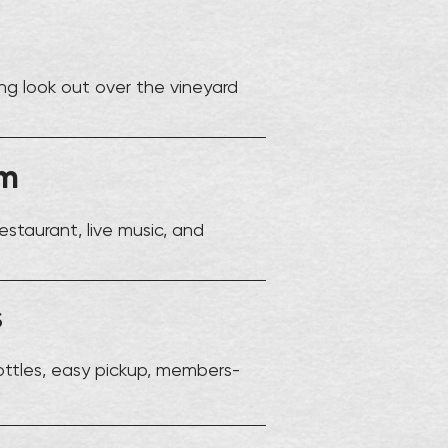
ng look out over the vineyard
om
estaurant, live music, and
s
ottles, easy pickup, members-