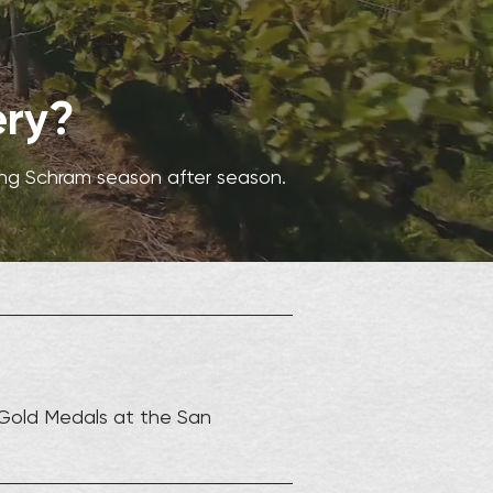
ery?
ing Schram season after season.
Gold Medals at the San