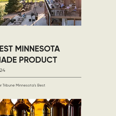
EST MINNESOTA
ADE PRODUCT
24
r Tribune Minnesota's Best