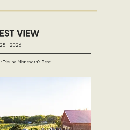
EST VIEW
25 · 2026
r Tribune Minnesota's Best