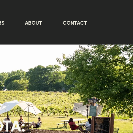
BS
ABOUT
CONTACT
OTA: