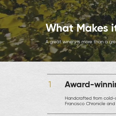
What Makes it
A great winery is more than a gr
Award-winnin
1
Handcrafted from cold-
Francisco Chronicle and