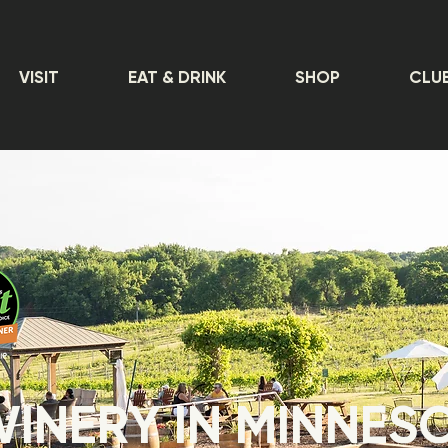
VISIT
EAT & DRINK
SHOP
CLU
WINERY IN MINNES