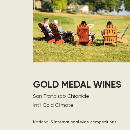
GOLD MEDAL WINES
San Francisco Chronicle
Int'l Cold Climate
National & international wine competitions