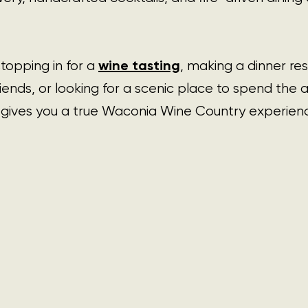
wine tasting
opping in for a 
, making a dinner 
res
riends, or looking for a scenic place to spend the 
gives you a true Waconia Wine Country experience