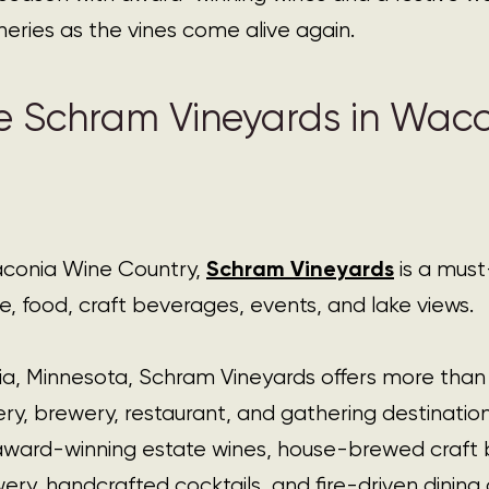
eries as the vines come alive again.
e Schram Vineyards in Waco
Schram Vineyards
aconia Wine Countr
y, 
 is a must-
ne, food, craft beverages, events, and lake views.
a, Minnesota, Schram Vineyards offers more than a
winery, brewery, restaurant, and gathering destinati
award-winning estate wines, house-brewed craft 
y, handcrafted cocktails, and fire-driven dining 