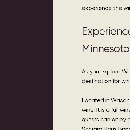
experience the win
Experienc
Minnesota
A
s you explore W
destination for wi
Located in Waconi
wine. It is a full 
guests can enjoy 
Schram Haus Brewer