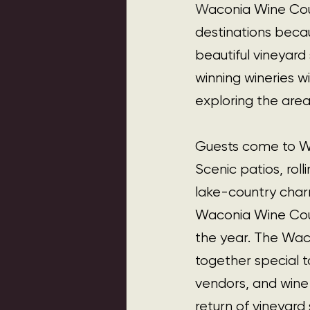
W
aconia Wine Cou
destinations becau
beautiful vineyard
winning wineries wi
exploring the area
Guests come to Wac
Scenic patios, roll
lake-country charm
Waconia Wine Coun
the year. The Waco
together special t
vendors, and wine 
return of vineyard