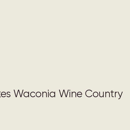
es Waconia Wine Country 