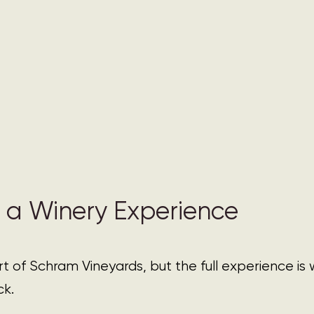
 a Winery Experience 
art of Schram Vineyards, but the full experience is
ck.