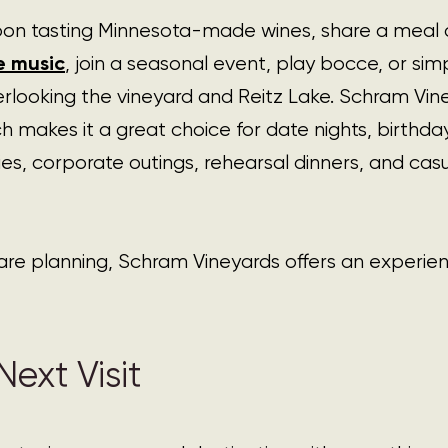
on tasting Minnesota-made wines, share a meal a
ve music
, join a seasonal event, play bocce, or simp
erlooking the vineyard and Reitz Lake. Schram Viney
h makes it a great choice for date nights, birthday
es, corporate outings, rehearsal dinners, and ca
are planning, Schram Vineyards offers an experie
ext Visit  