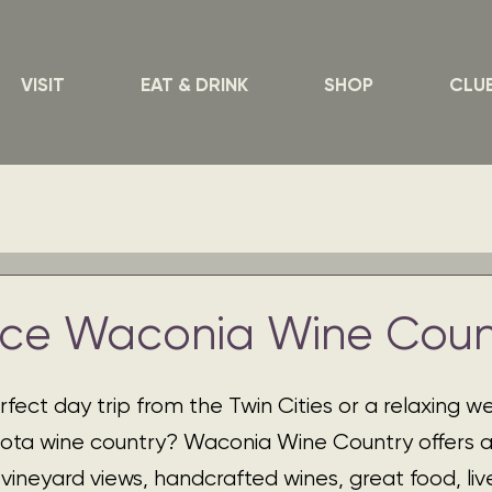
VISIT
EAT & DRINK
SHOP
CLU
nce Waconia Wine Coun
rfect day trip from the Twin Cities or a relaxing 
ota wine country? Waconia Wine Country offers a
vineyard views, handcrafted wines, great food, liv