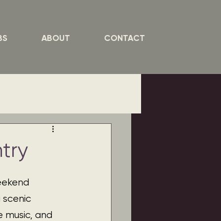
BS
ABOUT
CONTACT
try
weekend 
 scenic 
e music, and 