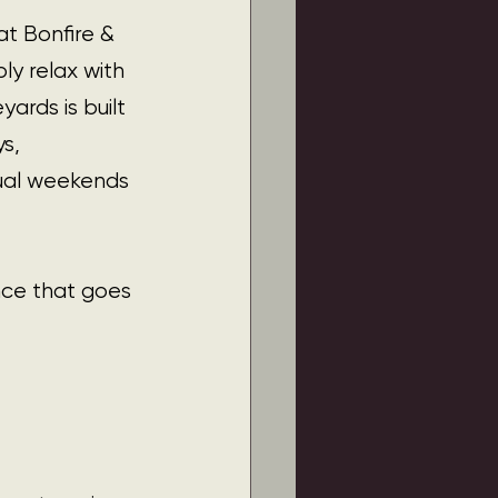
t Bonfire & 
ly relax with 
ards is built 
s, 
sual weekends 
nce that goes 