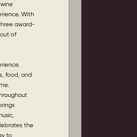
wine 
rience. With 
 three award-
 out of 
rience. 
s, food, and 
ome.
throughout 
rings 
usic, 
lebrates the 
y to 