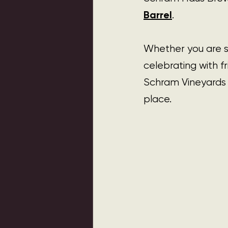
Barrel
.
Whether you are st
celebrating with f
Schram Vineyards 
place.