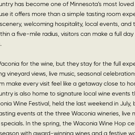
ntry has become one of Minnesota’s most loved 
se it offers more than a simple tasting room expe
 scenery, welcoming hospitality, local events, and
thin a five-mile radius, visitors can make a full day
.
onia for the wine, but they stay for the full expe
ing vineyard views, live music, seasonal celebration
 make every visit feel like a getaway close to h
try is also home to signature local wine events 
nia Wine Festival, held the last weekend in July, b
asting events at the three Waconia wineries, live m
specials. In the spring, the Waconia Wine Hop ce
 season with award-winning wines and a festive wa