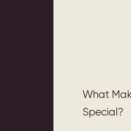
What Mak
Special? 