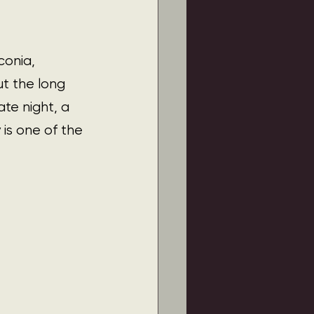
conia, 
t the long 
te night, a 
is one of the 