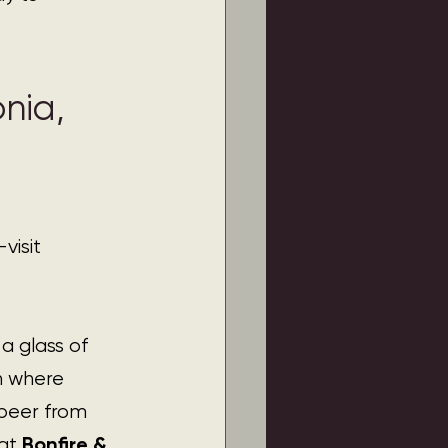
nia, 
visit 
 glass of 
on where 
beer from 
Bonfire & 
at 