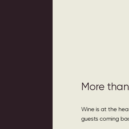
More than
W
ine is at the he
guests coming ba