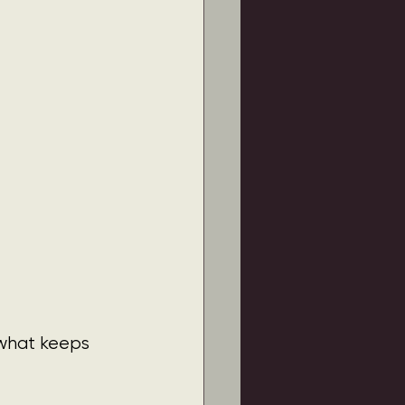
 what keeps 