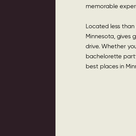
memorable experi
Located less than 
Minnesota, gives g
drive. Whether you
bachelorette party
best places in Min