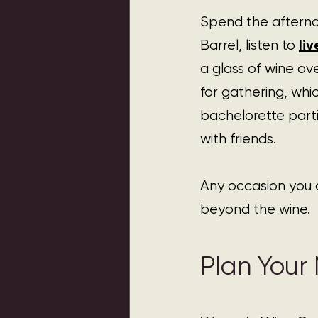
Spend the afterno
li
Barrel, listen to 
a glass of wine ov
for gathering, whic
bachelorette parti
with friends.
Any occasion you 
beyond the wine.
Plan Your N