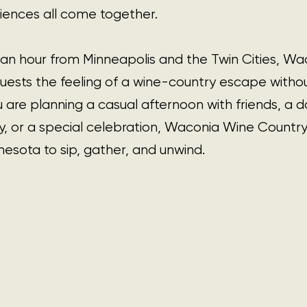
ences all come together.
an hour from Minneapolis and the Twin Cities, Wa
uests the feeling of a wine-country escape withou
 are planning a casual afternoon with friends, a da
, or a special celebration, Waconia Wine Country 
nesota to sip, gather, and unwind.