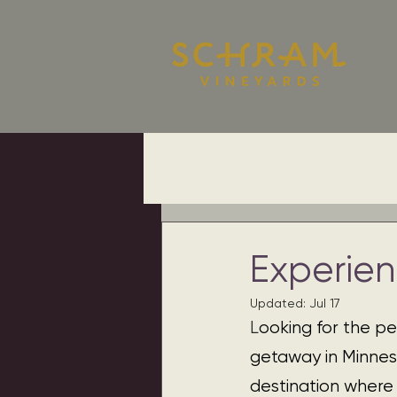
All Posts
Experie
Updated:
Jul 17
L
ooking for the pe
getaway in Minnes
destination where 