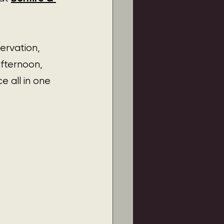
ervation, 
afternoon, 
 all in one 