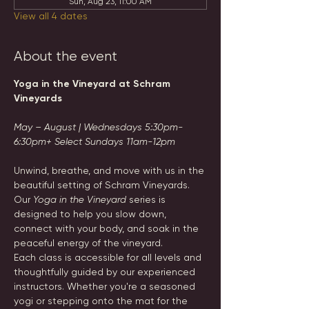
Sun, Aug 23, 11:00 AM
View all 4 dates
About the event
Yoga in the Vineyard at Schram 
Vineyards
May – August | Wednesdays 5:30pm-
6:30pm+ Select Sundays 11am-12pm
Unwind, breathe, and move with us in the 
beautiful setting of Schram Vineyards. 
Our 
Yoga in the Vineyard
 series is 
designed to help you slow down, 
connect with your body, and soak in the 
peaceful energy of the vineyard.
Each class is accessible for all levels and 
thoughtfully guided by our experienced 
instructors. Whether you're a seasoned 
yogi or stepping onto the mat for the 