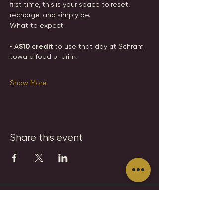
first time, this is your space to reset, 
recharge, and simply be.
What to expect:
• A
$10 credit 
to use that day at Schram 
toward food or drink
Show More
Share this event