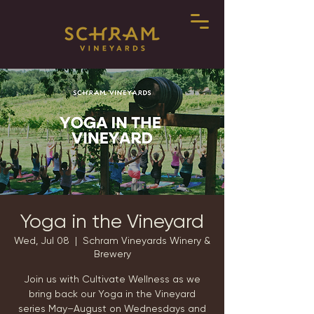
Yoga in the Vineyard
Wed, Jul 08
  |  
Schram Vineyards Winery &
Brewery
Join us with Cultivate Wellness as we
bring back our Yoga in the Vineyard
series May–August on Wednesdays and