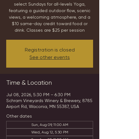
select Sundays for all-levels Yoga,
featuring a guided outdoor flow, scenic
views, a welcoming atmosphere, and a
$10 same-day credit toward food or
drink. Classes are $25 per session
Registration is closed
See other events
Time & Location
Jul 08, 2026, 5:30 PM – 6:30 PM
Schram Vineyards Winery & Brewery, 8785
Airport Rd, Waconia, MN 55387, USA
Other dates
Sun, Aug 09, 11:00 AM
Wed, Aug 12, 5:30 PM