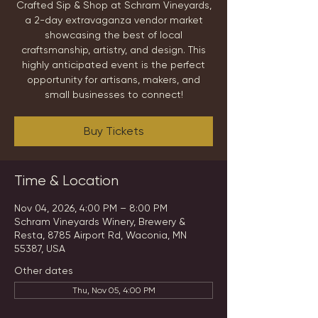
Crafted Sip & Shop at Schram Vineyards,
a 2-day extravaganza vendor market
showcasing the best of local
craftsmanship, artistry, and design. This
highly anticipated event is the perfect
opportunity for artisans, makers, and
small businesses to connect!
Buy Tickets
Time & Location
Nov 04, 2026, 4:00 PM – 8:00 PM
Schram Vineyards Winery, Brewery &
Resta, 8785 Airport Rd, Waconia, MN
55387, USA
Other dates
Thu, Nov 05, 4:00 PM