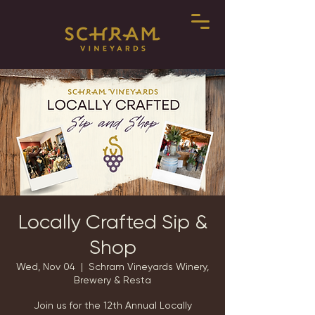
Locally Crafted Sip &
Shop
Wed, Nov 04
  |  
Schram Vineyards Winery,
Brewery & Resta
Join us for the 12th Annual Locally