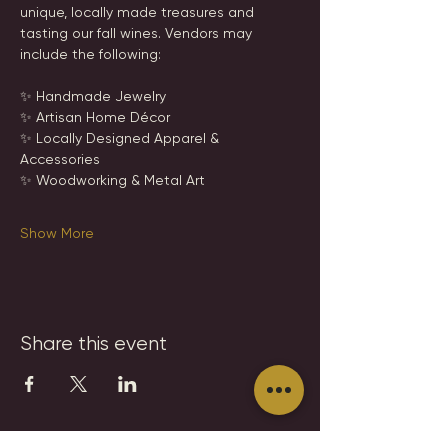
unique, locally made treasures and 
tasting our fall wines. Vendors may 
include the following:
✨ Handmade Jewelry
✨ Artisan Home Décor
✨ Locally Designed Apparel & 
Accessories
✨ Woodworking & Metal Art
Show More
Share this event