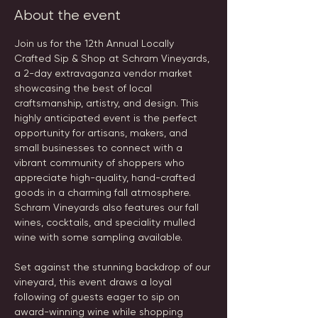
About the event
Join us for the 12th Annual Locally 
Crafted Sip & Shop at Schram Vineyards, 
a 2-day extravaganza vendor market 
showcasing the best of local 
craftsmanship, artistry, and design. This 
highly anticipated event is the perfect 
opportunity for artisans, makers, and 
small businesses to connect with a 
vibrant community of shoppers who 
appreciate high-quality, hand-crafted 
goods in a charming fall atmosphere. 
Schram Vineyards also features our fall 
wines, cocktails, and speciality mulled 
wine with some sampling available.
Set against the stunning backdrop of our 
vineyard, this event draws a loyal 
following of guests eager to sip on 
award-winning wine while shopping 