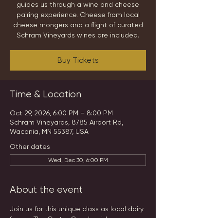
guides us through a wine and cheese
pairing experience. Cheese from local
cheese mongers and a flight of curated
Schram Vineyards wines are included.
Buy Tickets
Time & Location
Oct 29, 2026, 6:00 PM – 8:00 PM
Schram Vineyards, 8785 Airport Rd,
Waconia, MN 55387, USA
Other dates
Wed, Dec 30, 6:00 PM
About the event
Join us for this unique class as local dairy 