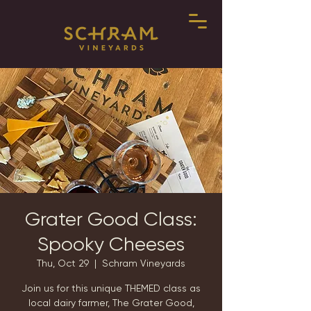
Grater Good Class:
Spooky Cheeses
Thu, Oct 29
  |  
Schram Vineyards
Join us for this unique THEMED class as
local dairy farmer, The Grater Good,