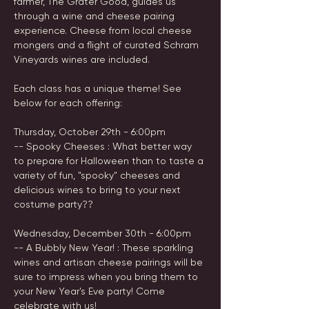
farmer, The Grater Good, guides us 
through a wine and cheese pairing 
experience. Cheese from local cheese 
mongers and a flight of curated Schram 
Vineyards wines are included.
Each class has a unique theme! See 
below for each offering:
Thursday, October 29th - 6:00pm
-- Spooky Cheeses : What better way 
to prepare for Halloween than to taste a 
variety of fun, "spooky" cheeses and 
delicious wines to bring to your next 
costume party?? 
Wednesday, December 30th - 6:00pm
-- A Bubbly New Year! : These sparkling 
wines and artisan cheese pairings will be 
sure to impress when you bring them to 
your New Year's Eve party! Come 
celebrate with us!