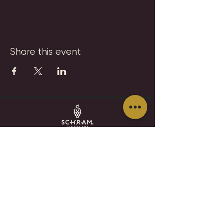
Share this event
SCHRAM VINEYARDS
WINERY, BREWERY & RESTAURANT
8785 Airport Rd
Waconia, MN 55387
952.492-1259​​