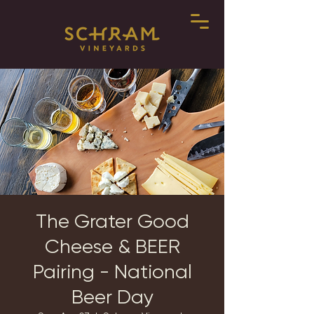
The Grater Good
Cheese & BEER
Pairing - National
Beer Day