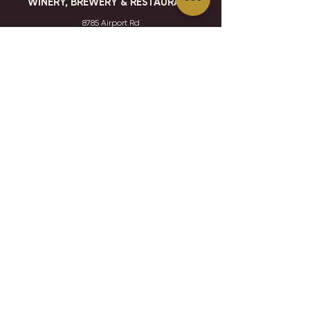
WINERY, BREWERY & RESTAURANT
8785 Airport Rd
Waconia, MN 55387
952.492-1259​​
HOURS
VISIT
CONTACT
STAY IN THE KNOW