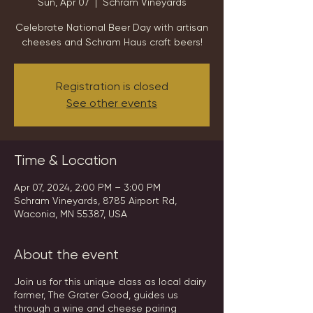
Sun, Apr 07
  |  
Schram Vineyards
Celebrate National Beer Day with artisan
cheeses and Schram Haus craft beers!
Registration is closed
See other events
Time & Location
Apr 07, 2024, 2:00 PM – 3:00 PM
Schram Vineyards, 8785 Airport Rd,
Waconia, MN 55387, USA
About the event
Join us for this unique class as local dairy
farmer, The Grater Good, guides us
through a wine and cheese pairing