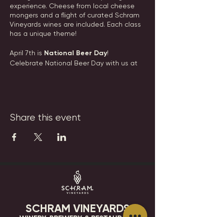
experience. Cheese from local cheese
mongers and a flight of curated Schram
Vineyards wines are included. Each class
has a unique theme!
April 7th is
National Beer Day
!
Celebrate National Beer Day with us at
the winery by indulging in delicious
artisan cheeses paired with our delicious
craft beers. Sip sip hooray!
Date: Sunday, April 7th, 2024
Share this event
Time: 2:00pm
Tickets: $45
Tickets are nonrefundable, but can be
transferred to another guest. Please
email events@schramvineyards.com with
any questions.
SCHRAM VINEYARDS