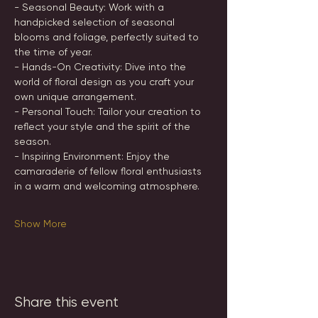
- Seasonal Beauty: Work with a 
handpicked selection of seasonal 
blooms and foliage, perfectly suited to 
the time of year.
- Hands-On Creativity: Dive into the 
world of floral design as you craft your 
own unique arrangement.
- Personal Touch: Tailor your creation to 
reflect your style and the spirit of the 
season.
- Inspiring Environment: Enjoy the 
camaraderie of fellow floral enthusiasts 
in a warm and welcoming atmosphere.
Show More
Share this event