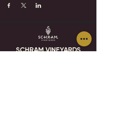
SCHRAM VINEYARDS
WINERY, BREWERY & RESTAURANT
8785 Airport Rd
Waconia, MN 55387
952.492-1259​​
HOURS
VISIT
CONTACT
STAY IN THE KNOW