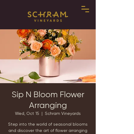
Sip N Bloom Flower
Arranging
Wed, Oct 15
  |  
Schram Vineyards
Step into the world of seasonal blooms
and discover the art of flower arranging