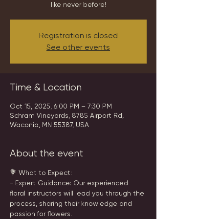
like never before!
Registration is closed
See other events
Time & Location
Oct 15, 2025, 6:00 PM – 7:30 PM
Schram Vineyards, 8785 Airport Rd,
Waconia, MN 55387, USA
About the event
💐 What to Expect:
- Expert Guidance: Our experienced 
floral instructors will lead you through the 
process, sharing their knowledge and 
passion for flowers.