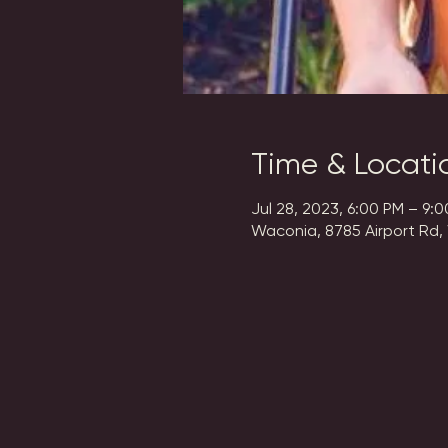
Time & Locati
Jul 28, 2023, 6:00 PM – 9:
Waconia, 8785 Airport Rd,