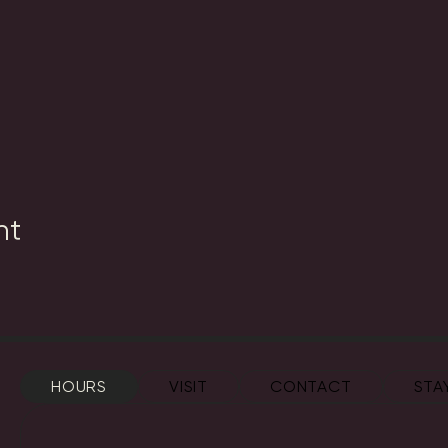
nt
HOURS
VISIT
CONTACT
STA