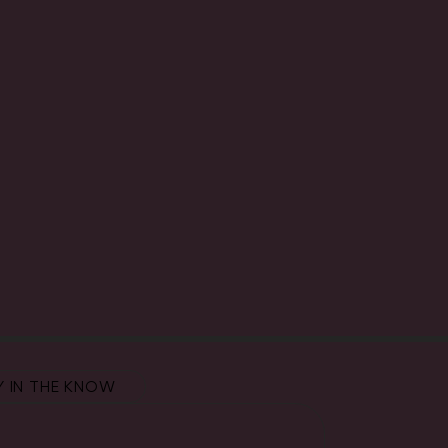
Y IN THE KNOW