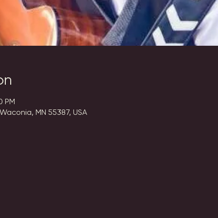
on
00 PM
 Waconia, MN 55387, USA