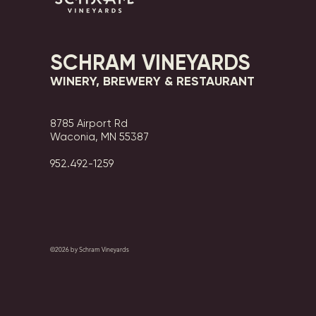
SCHRAM VINEYARDS
WINERY, BREWERY & RESTAURANT
8785 Airport Rd
Waconia, MN 55387
952.492-1259​​
©2026 by Schram Vineyards