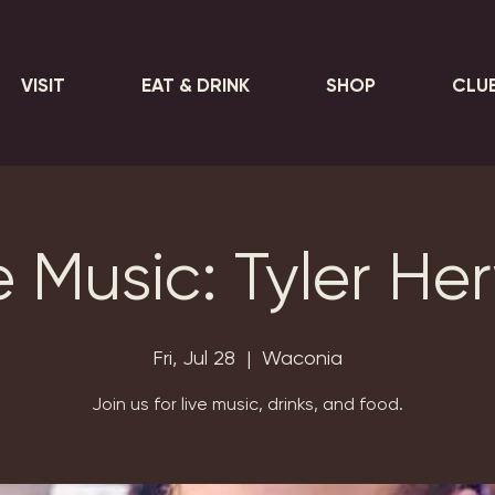
VISIT
EAT & DRINK
SHOP
CLU
e Music: Tyler He
Fri, Jul 28
  |  
Waconia
Join us for live music, drinks, and food.