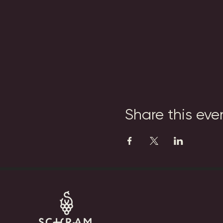
Share this eve