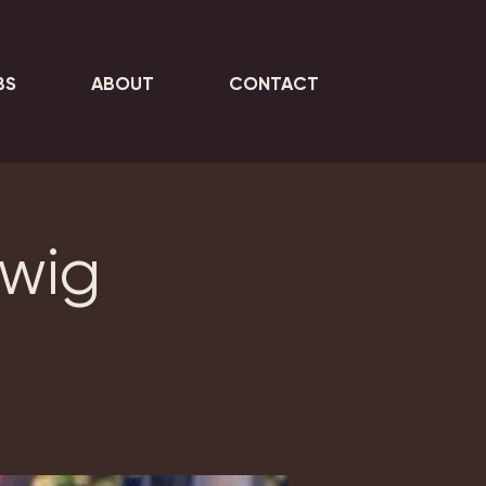
BS
ABOUT
CONTACT
rwig