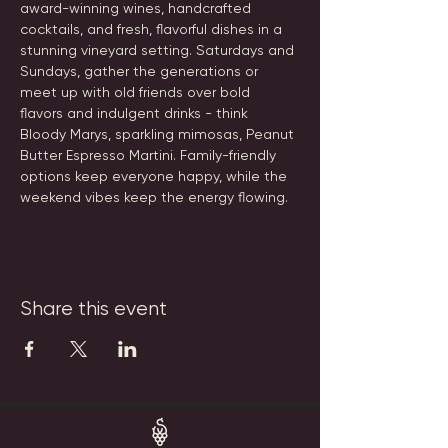
award-winning wines, handcrafted 
cocktails, and fresh, flavorful dishes in a 
stunning vineyard setting. Saturdays and 
Sundays, gather the generations or 
meet up with old friends over bold 
flavors and indulgent drinks - think 
Bloody Marys, sparkling mimosas, Peanut 
Butter Espresso Martini. Family-friendly 
options keep everyone happy, while the 
weekend vibes keep the energy flowing.
Share this event