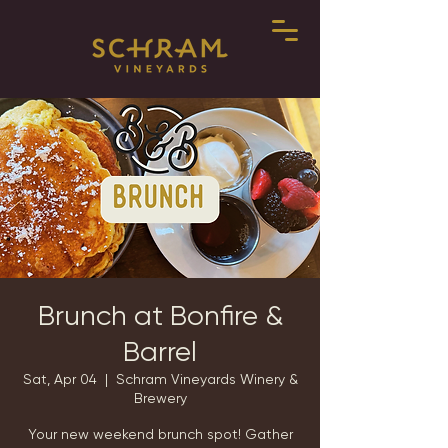
Brunch at Bonfire &
Barrel
Sat, Apr 04
  |  
Schram Vineyards Winery &
Brewery
Your new weekend brunch spot! Gather