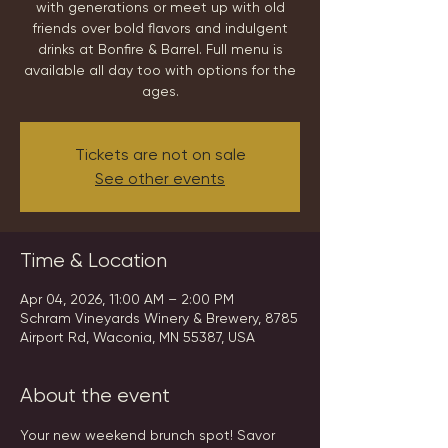
with generations or meet up with old
friends over bold flavors and indulgent
drinks at Bonfire & Barrel. Full menu is
available all day too with options for the
ages.
Tickets are not on sale
See other events
Time & Location
Apr 04, 2026, 11:00 AM – 2:00 PM
Schram Vineyards Winery & Brewery, 8785
Airport Rd, Waconia, MN 55387, USA
About the event
Your new weekend brunch spot! Savor 