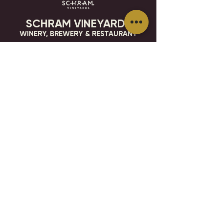
SCHRAM VINEYARDS
WINERY, BREWERY & RESTAURANT
8785 Airport Rd
Waconia, MN 55387
952.492-1259​​
HOURS
VISIT
CONTACT
STAY IN THE KNOW