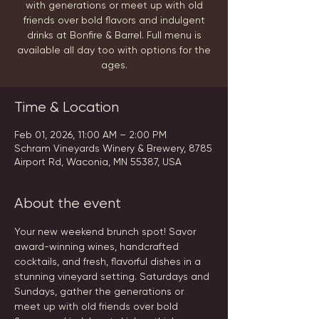
with generations or meet up with old
friends over bold flavors and indulgent
drinks at Bonfire & Barrel. Full menu is
available all day too with options for the
ages.
Time & Location
Feb 01, 2026, 11:00 AM – 2:00 PM
Schram Vineyards Winery & Brewery, 8785
Airport Rd, Waconia, MN 55387, USA
About the event
Your new weekend brunch spot! Savor 
award-winning wines, handcrafted 
cocktails, and fresh, flavorful dishes in a 
stunning vineyard setting. Saturdays and 
Sundays, gather the generations or 
meet up with old friends over bold 