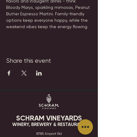
flavors and indulgent drinks - think 
Bloody Marys, sparkling mimosas, Peanut 
Butter Espresso Martini. Family-friendly 
options keep everyone happy, while the 
weekend vibes keep the energy flowing.
Share this event
SCHRAM VINEYARDS
WINERY, BREWERY & RESTAURANT
8785 Airport Rd