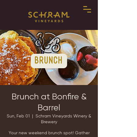
Brunch at Bonfire &
Barrel
Sun, Feb 01
  |  
Schram Vineyards Winery &
Brewery
Your new weekend brunch spot! Gather