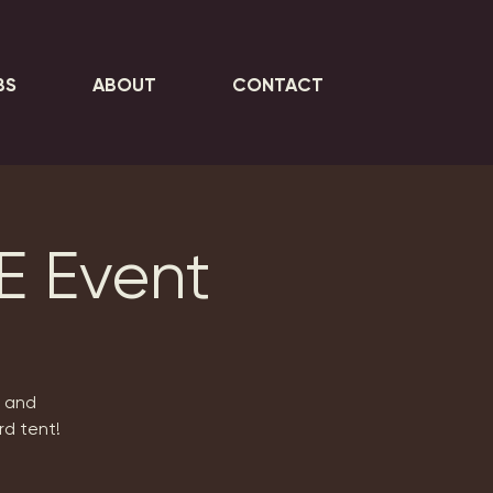
BS
ABOUT
CONTACT
E Event
e and
rd tent!