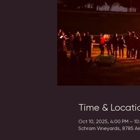
Time & Locati
Oct 10, 2025, 4:00 PM – 10
Schram Vineyards, 8785 Ai