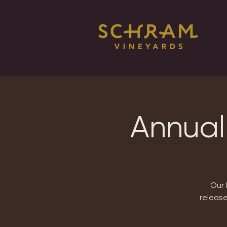
Annual
Our 
release