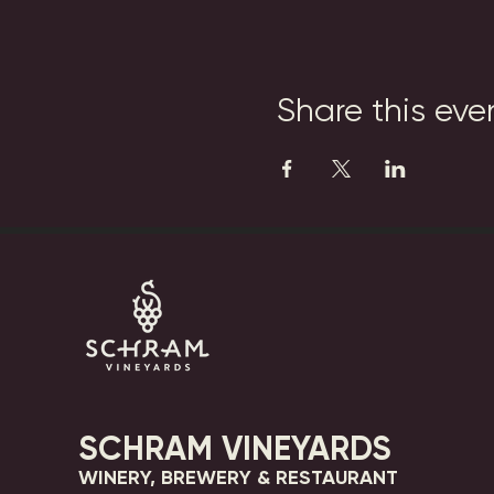
Share this eve
SCHRAM VINEYARDS
WINERY, BREWERY & RESTAURANT