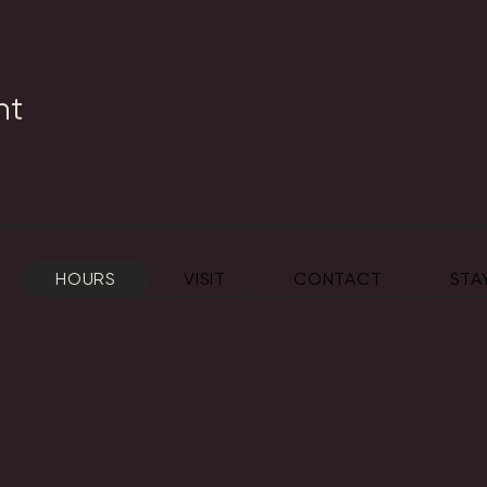
nt
HOURS
VISIT
CONTACT
STA