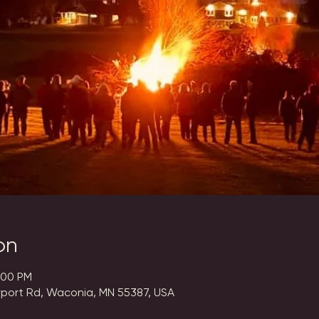
on
:00 PM
rport Rd, Waconia, MN 55387, USA