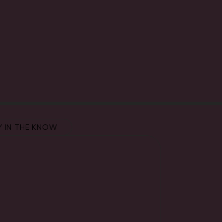
Y IN THE KNOW