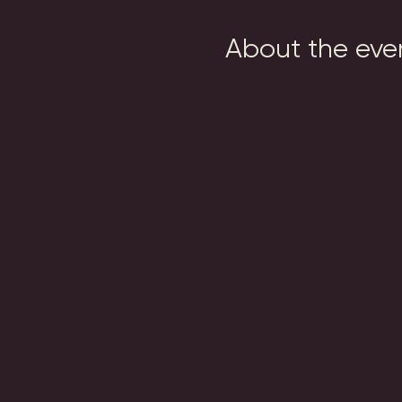
About the eve