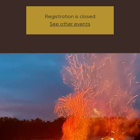
Registration is closed
See other events