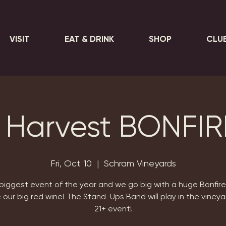
VISIT
EAT & DRINK
SHOP
CLU
 Harvest BONFIR
Fri, Oct 10
  |  
Schram Vineyards
biggest event of the year and we go big with a huge Bonfir
 our big red wine! The Stand-Ups Band will play in the vineya
21+ event!