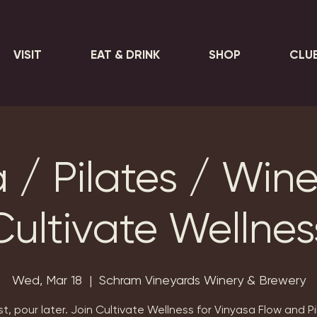
VISIT
EAT & DRINK
SHOP
CLU
 / Pilates / Wine
Cultivate Wellnes
Wed, Mar 18
  |  
Schram Vineyards Winery & Brewery
rst, pour later. Join Cultivate Wellness for Vinyasa Flow and Pi