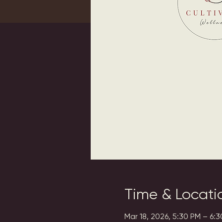
Time & Locati
Mar 18, 2026, 5:30 PM – 6: