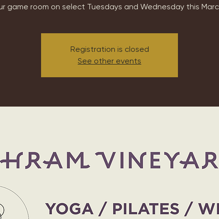
ur game room on select Tuesdays and Wednesday this Marc
Registration is closed
See other events