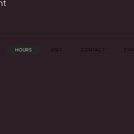
nt
HOURS
VISIT
CONTACT
STA