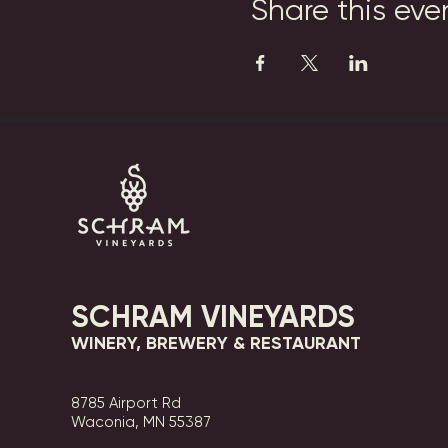
Share this eve
SCHRAM VINEYARDS
WINERY, BREWERY & RESTAURANT
8785 Airport Rd
Waconia, MN 55387