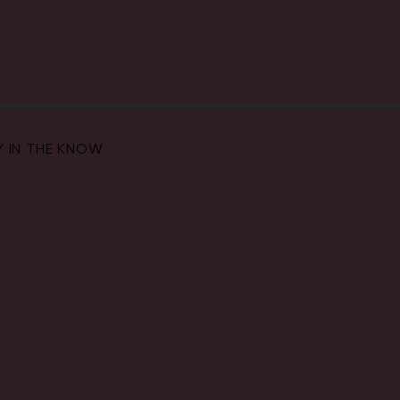
Y IN THE KNOW