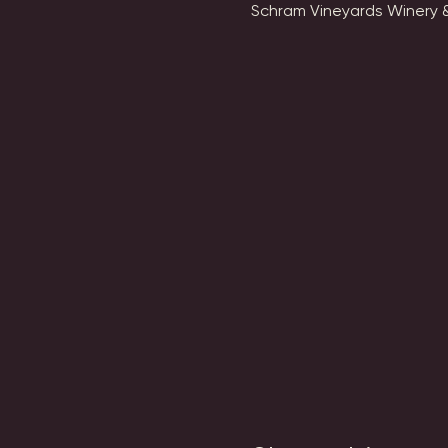
Schram Vineyards Winery &