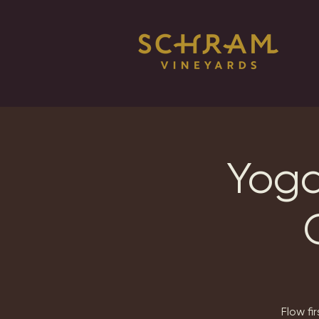
Yoga
Flow fi