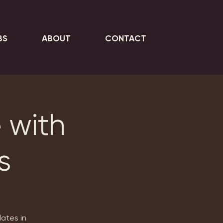
BS
ABOUT
CONTACT
 with
s
lates in