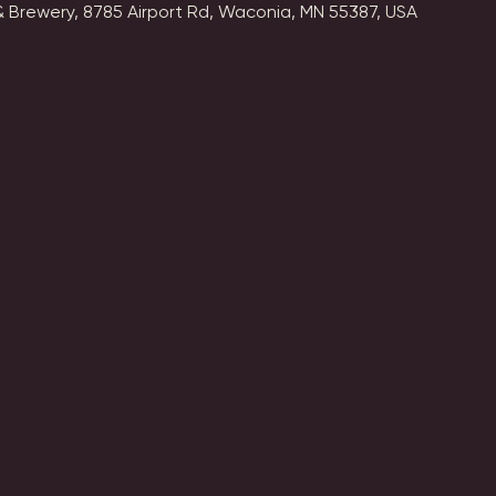
 Brewery, 8785 Airport Rd, Waconia, MN 55387, USA