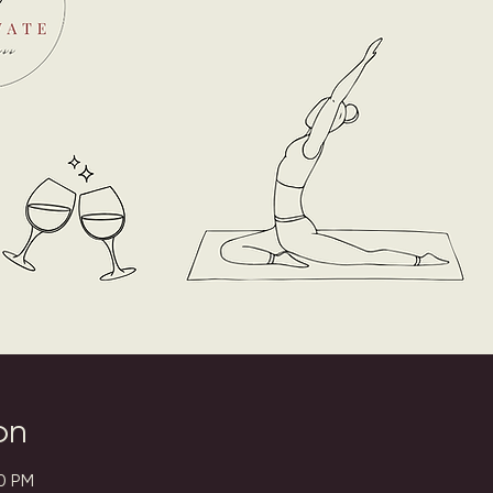
on
30 PM