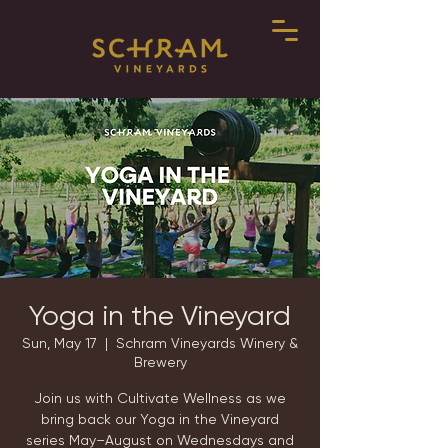
Yoga in the Vineyard
Sun, May 17
  |  
Schram Vineyards Winery &
Brewery
Join us with Cultivate Wellness as we
bring back our Yoga in the Vineyard
series May–August on Wednesdays and