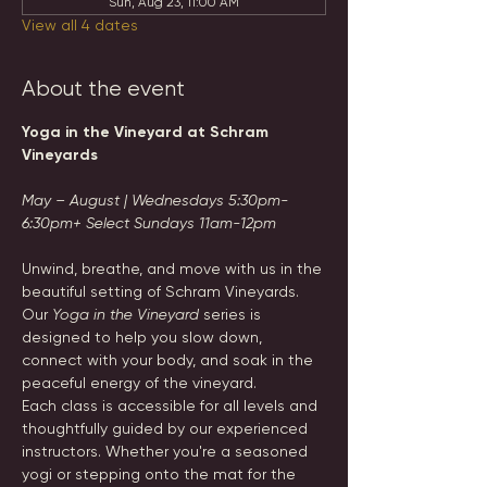
Sun, Aug 23, 11:00 AM
View all 4 dates
About the event
Yoga in the Vineyard at Schram 
Vineyards
May – August | Wednesdays 5:30pm-
6:30pm+ Select Sundays 11am-12pm
Unwind, breathe, and move with us in the 
beautiful setting of Schram Vineyards. 
Our 
Yoga in the Vineyard
 series is 
designed to help you slow down, 
connect with your body, and soak in the 
peaceful energy of the vineyard.
Each class is accessible for all levels and 
thoughtfully guided by our experienced 
instructors. Whether you're a seasoned 
yogi or stepping onto the mat for the 