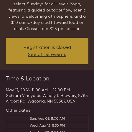
select Sundays for all-levels Yoga,
featuring a guided outdoor flow, scenic
views, a welcoming atmosphere, and a
$10 same-day credit toward food or
drink. Classes are $25 per session
Registration is closed
See other events
Time & Location
May 17, 2026, 11:00 AM – 12:00 PM
Schram Vineyards Winery & Brewery, 8785
Airport Rd, Waconia, MN 55387, USA
Other dates
Sun, Aug 09, 11:00 AM
Wed, Aug 12, 5:30 PM