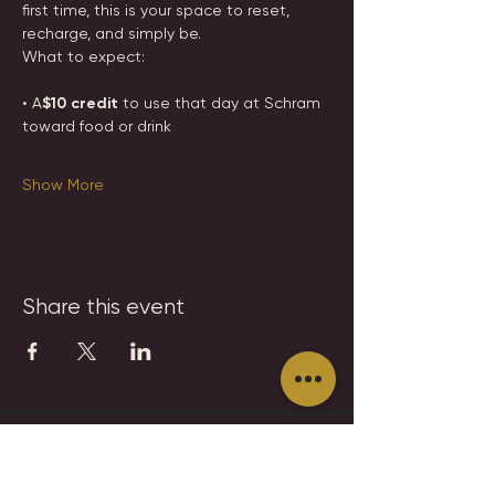
first time, this is your space to reset, 
recharge, and simply be.
What to expect:
• A
$10 credit 
to use that day at Schram 
toward food or drink
Show More
Share this event