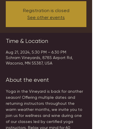
Registration is closed
See other events
Time & Location
Aug 21, 2024, 5:30 PM – 6:30 PM
Schram Vineyards, 8785 Airport Rd,
Waconia, MN 55387, USA
About the event
Yoga in the Vineyard is back for another 
season! Offering multiple dates and 
returning instructors throughout the 
warm weather months, we invite you to 
join us for wellness and wine during one 
of our classes led by certified yoga 
instructors. Relax your mind for 60 