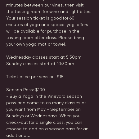
minutes between our vines, then visit 
the tasting room for wine and light bites. 
Your session ticket is good for 60 
minutes of yoga and special yogi offers 
will be available for purchase in the 
tasting room after class. Please bring 
your own yoga mat or towel.

Wednesday classes start at 5:30pm

Sunday classes start at 10:30am

Ticket price per session: $15

Season Pass: $100

- Buy a Yoga in the Vineyard season 
pass and come to as many classes as 
you want from May - September on 
Sundays or Wednesdays. When you 
check-out for a single class, you can 
choose to add on a season pass for an 
additional…