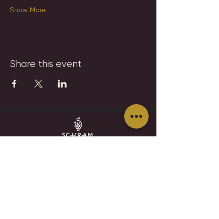
Show More
Share this event
SCHRAM VINEYARDS
WINERY, BREWERY & RESTAURANT
8785 Airport Rd
Waconia, MN 55387
952.492-1259​​