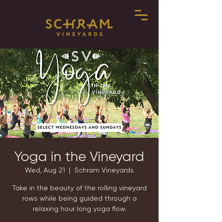
Yoga in the Vineyard
Wed, Aug 21
  |  
Schram Vineyards
Take in the beauty of the rolling vineyard
rows while being guided through a
relaxing hour long yoga flow.