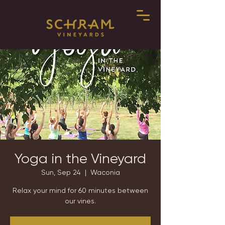
Yoga in the Vineyard
Sun, Sep 24
  |  
Waconia
Relax your mind for 60 minutes between
our vines.