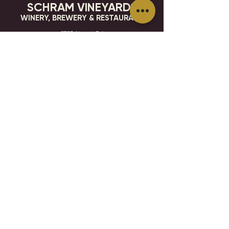
SCHRAM VINEYARDS
WINERY, BREWERY & RESTAURANT
8785 Airport Rd
Waconia, MN 55387
952.492-1259​​
HOURS
VISIT
CONTACT
STAY IN THE KNOW