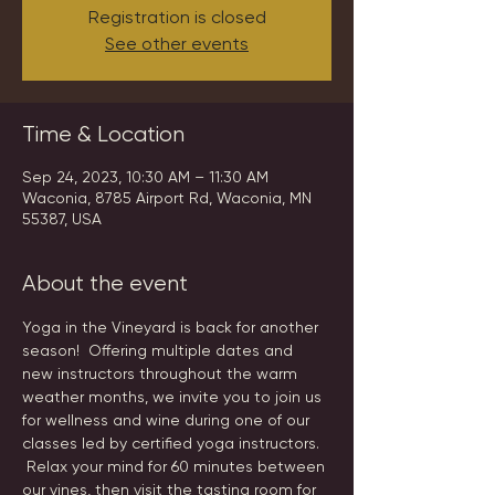
Registration is closed
See other events
Time & Location
Sep 24, 2023, 10:30 AM – 11:30 AM
Waconia, 8785 Airport Rd, Waconia, MN
55387, USA
About the event
Yoga in the Vineyard is back for another 
season!  Offering multiple dates and 
new instructors throughout the warm 
weather months, we invite you to join us 
for wellness and wine during one of our 
classes led by certified yoga instructors. 
 Relax your mind for 60 minutes between 
our vines, then visit the tasting room for 