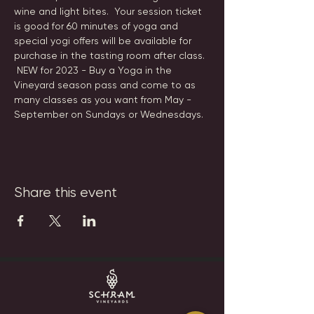
wine and light bites.  Your session ticket 
is good for 60 minutes of yoga and 
special yogi offers will be available for 
purchase in the tasting room after class. 
 NEW for 2023 - Buy a Yoga in the 
Vineyard season pass and come to as 
many classes as you want from May - 
September on Sundays or Wednesdays.
Share this event