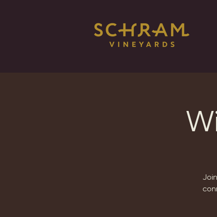
Wi
Joi
conn