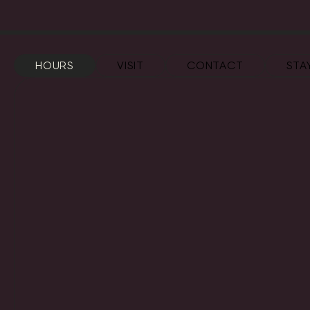
HOURS
VISIT
CONTACT
STA