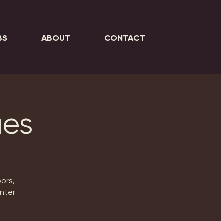
BS
ABOUT
CONTACT
ues
ors,
inter