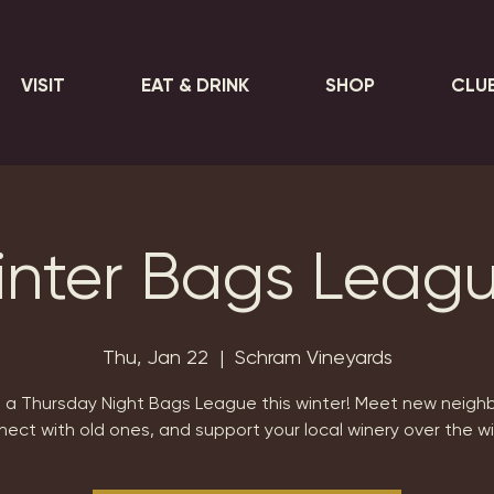
VISIT
EAT & DRINK
SHOP
CLU
nter Bags Leag
Thu, Jan 22
  |  
Schram Vineyards
n a Thursday Night Bags League this winter! Meet new neighb
ect with old ones, and support your local winery over the w