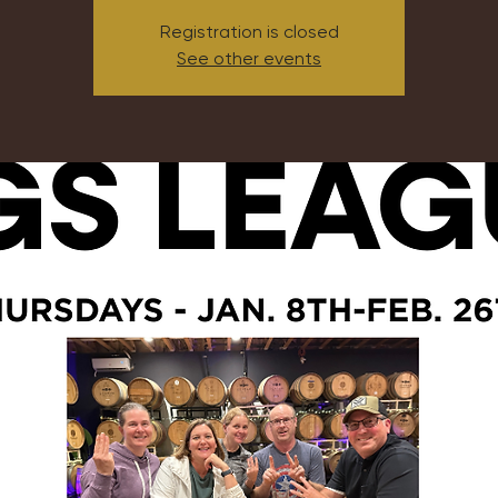
Registration is closed
See other events