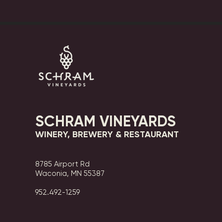
SCHRAM VINEYARDS
WINERY, BREWERY & RESTAURANT
8785 Airport Rd
Waconia, MN 55387
952.492-1259​​