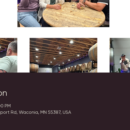
on
00 PM
rport Rd, Waconia, MN 55387, USA