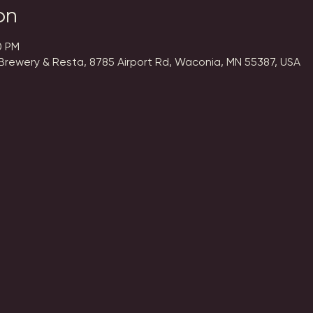
on
0 PM
Brewery & Resta, 8785 Airport Rd, Waconia, MN 55387, USA