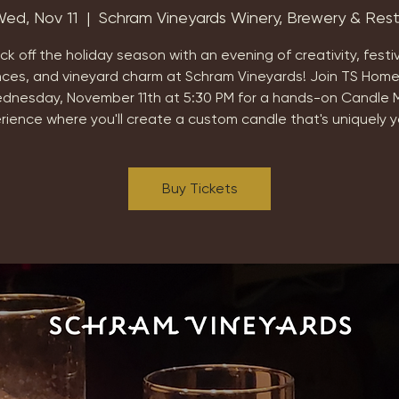
ed, Nov 11
  |  
Schram Vineyards Winery, Brewery & Res
ick off the holiday season with an evening of creativity, festi
nces, and vineyard charm at Schram Vineyards! Join TS Home
dnesday, November 11th at 5:30 PM for a hands-on Candle 
rience where you'll create a custom candle that's uniquely y
Buy Tickets