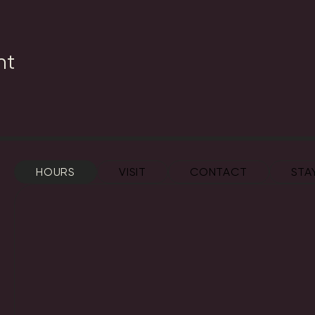
nt
HOURS
VISIT
CONTACT
STA