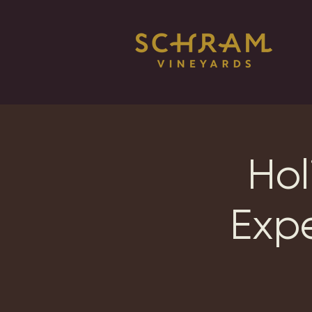
Hol
Exp