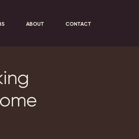
BS
ABOUT
CONTACT
king
Home