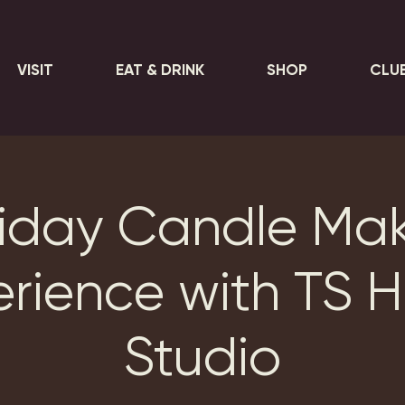
VISIT
EAT & DRINK
SHOP
CLU
iday Candle Ma
erience with TS 
Studio