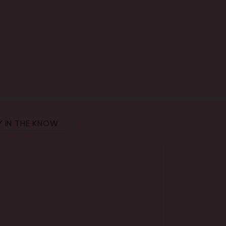
Y IN THE KNOW