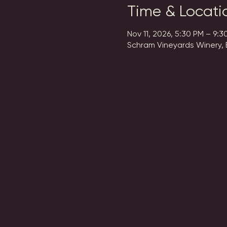
Time & Locati
Nov 11, 2026, 5:30 PM – 9:3
Schram Vineyards Winery, 