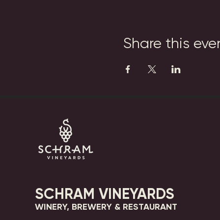
Share this eve
SCHRAM VINEYARDS
WINERY, BREWERY & RESTAURANT