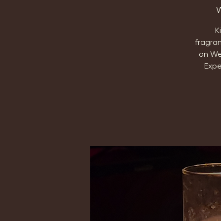
W
K
fragra
on We
Expe