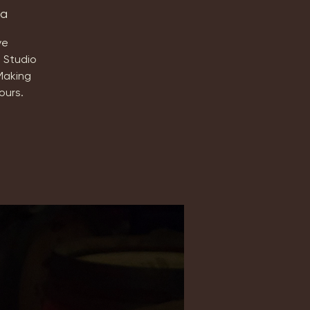
ta
ve
 Studio
Making
ours.