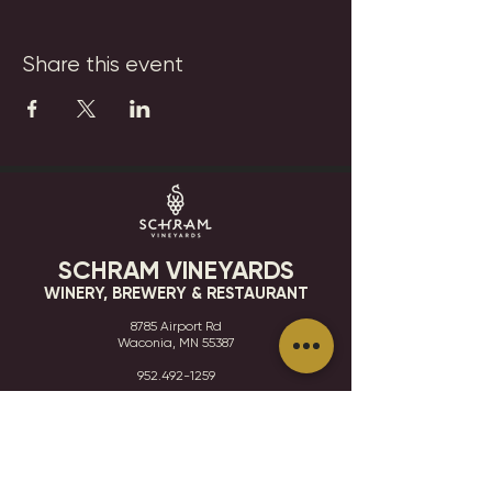
Share this event
SCHRAM VINEYARDS
WINERY, BREWERY & RESTAURANT
8785 Airport Rd
Waconia, MN 55387
952.492-1259​​
HOURS
VISIT
CONTACT
STAY IN THE KNOW