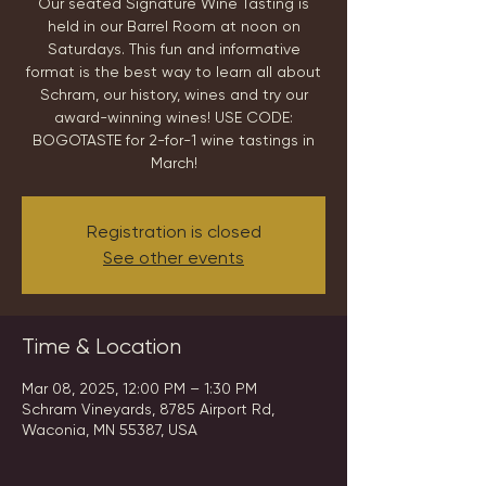
Our seated Signature Wine Tasting is
held in our Barrel Room at noon on
Saturdays. This fun and informative
format is the best way to learn all about
Schram, our history, wines and try our
award-winning wines! USE CODE:
BOGOTASTE for 2-for-1 wine tastings in
March!
Registration is closed
See other events
Time & Location
Mar 08, 2025, 12:00 PM – 1:30 PM
Schram Vineyards, 8785 Airport Rd,
Waconia, MN 55387, USA