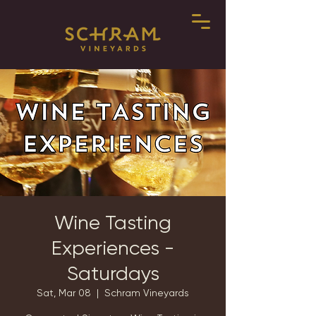
Wine Tasting
Experiences -
Saturdays
Sat, Mar 08
  |  
Schram Vineyards