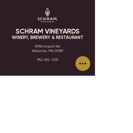
SCHRAM VINEYARDS
WINERY, BREWERY & RESTAURANT
8785 Airport Rd
Waconia, MN 55387
952.492-1259​​
HOURS
VISIT
CONTACT
STAY IN THE KNOW