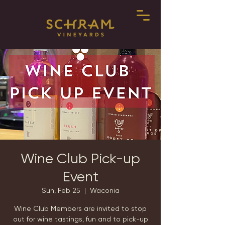
Wine Club Pick-up
Event
Sun, Feb 25
  |  
Waconia
Wine Club Members are invited to stop
out for wine tastings, fun and to pick-up