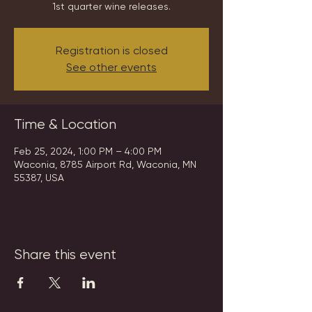
1st quarter wine releases.
Registration is closed
See other events
Time & Location
Feb 25, 2024, 1:00 PM – 4:00 PM
Waconia, 8785 Airport Rd, Waconia, MN
55387, USA
Share this event