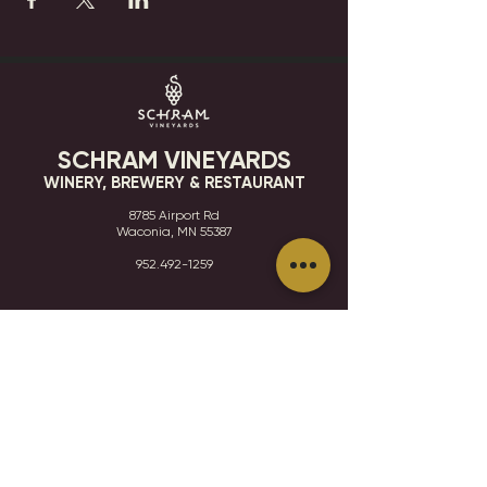
SCHRAM VINEYARDS
WINERY, BREWERY & RESTAURANT
8785 Airport Rd
Waconia, MN 55387
952.492-1259​​
HOURS
VISIT
CONTACT
STAY IN THE KNOW