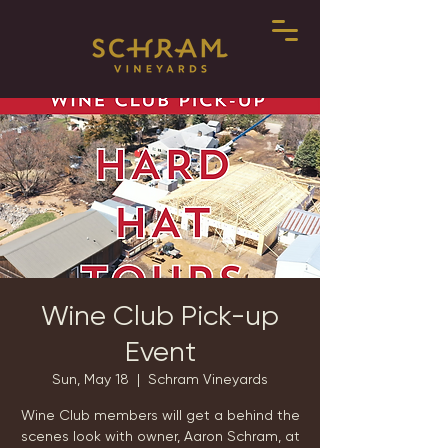
Wine Club Pick-up
Event
Sun, May 18
  |  
Schram Vineyards
Wine Club members will get a behind the
scenes look with owner, Aaron Schram, at