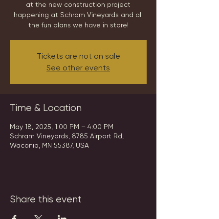
at the new construction project
happening at Schram Vineyards and all
the fun plans we have in store!
Tickets are not on sale
See other events
Time & Location
May 18, 2025, 1:00 PM – 4:00 PM
Schram Vineyards, 8785 Airport Rd,
Waconia, MN 55387, USA
Share this event