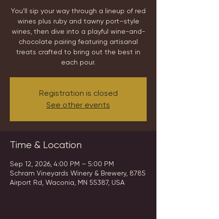
You’ll sip your way through a lineup of red
wines plus ruby and tawny port–style
wines, then dive into a playful wine-and-
chocolate pairing featuring artisanal
treats crafted to bring out the best in
each pour.
Registration is closed
See other events
Time & Location
Sep 12, 2026, 4:00 PM – 5:00 PM
Schram Vineyards Winery & Brewery, 8785
Airport Rd, Waconia, MN 55387, USA