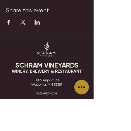
Share this event
SCHRAM VINEYARDS
WINERY, BREWERY & RESTAURANT
8785 Airport Rd
Waconia, MN 55387
952.492-1259​​
HOURS
VISIT
CONTACT
STAY IN THE KNOW