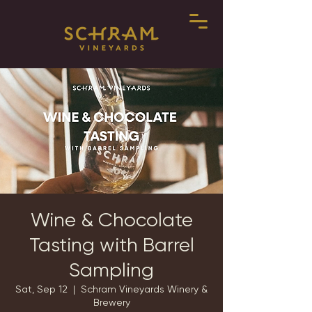
Wine & Chocolate
Tasting with Barrel
Sampling
Sat, Sep 12
  |  
Schram Vineyards Winery &
Brewery