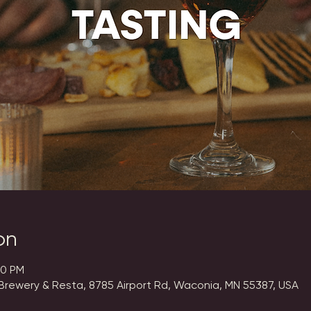
on
00 PM
Brewery & Resta, 8785 Airport Rd, Waconia, MN 55387, USA