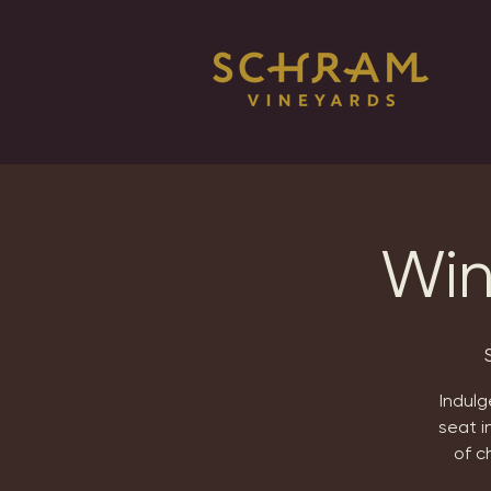
Win
Indulg
seat i
of c