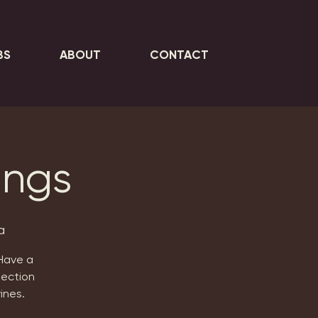
BS
ABOUT
CONTACT
ings
a
 Have a
lection
ines.