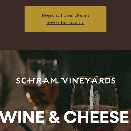
Registration is closed
See other events