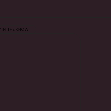
Y IN THE KNOW