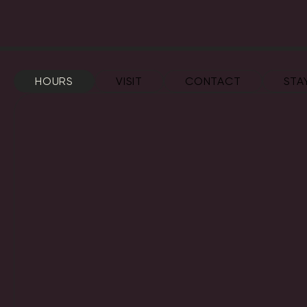
HOURS
VISIT
CONTACT
STA