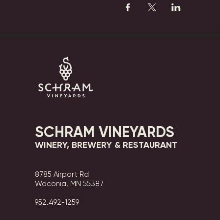
SCHRAM VINEYARDS
WINERY, BREWERY & RESTAURANT
8785 Airport Rd
Waconia, MN 55387
952.492-1259​​