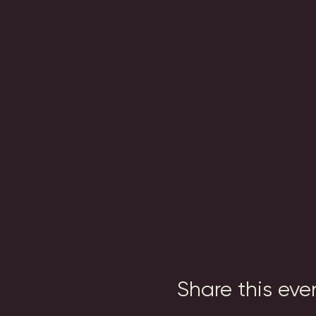
Share this eve