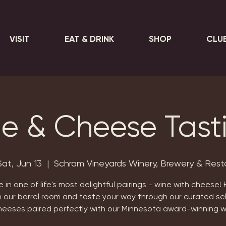
VISIT
EAT & DRINK
SHOP
CLU
e & Cheese Tast
Sat, Jun 13
  |  
Schram Vineyards Winery, Brewery & Rest
e in one of life's most delightful pairings - wine with cheese!
n our barrel room and taste your way through our curated se
heeses paired perfectly with our Minnesota award-winning w