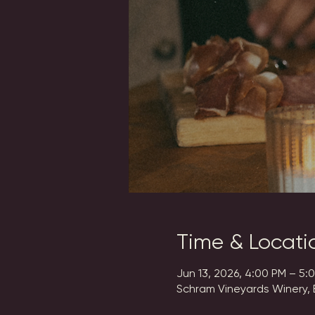
Time & Locati
Jun 13, 2026, 4:00 PM – 5:
Schram Vineyards Winery, 