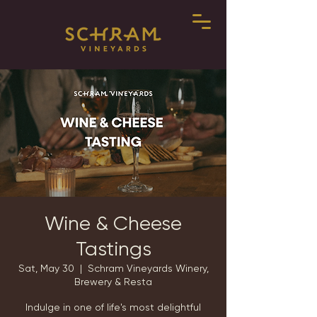
Wine & Cheese
Tastings
Sat, May 30
  |  
Schram Vineyards Winery,
Brewery & Resta
Indulge in one of life's most delightful