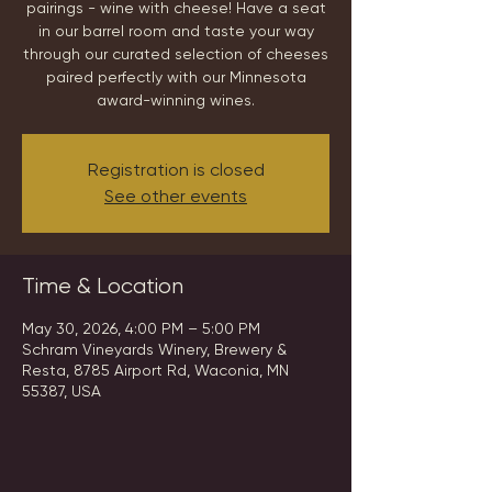
pairings - wine with cheese! Have a seat
in our barrel room and taste your way
through our curated selection of cheeses
paired perfectly with our Minnesota
award-winning wines.
Registration is closed
See other events
Time & Location
May 30, 2026, 4:00 PM – 5:00 PM
Schram Vineyards Winery, Brewery &
Resta, 8785 Airport Rd, Waconia, MN
55387, USA