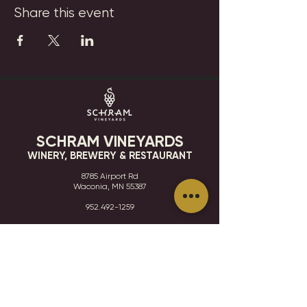
Share this event
SCHRAM VINEYARDS
WINERY, BREWERY & RESTAURANT
8785 Airport Rd
Waconia, MN 55387
952.492-1259​​
HOURS
VISIT
CONTACT
STAY IN THE KNOW