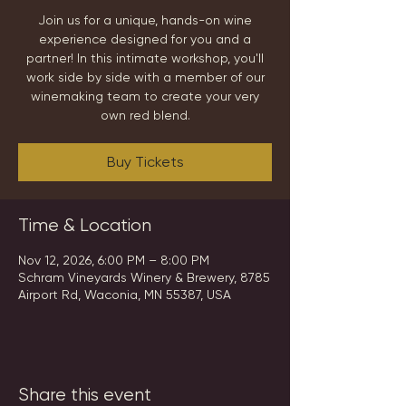
Join us for a unique, hands-on wine
experience designed for you and a
partner! In this intimate workshop, you'll
work side by side with a member of our
winemaking team to create your very
own red blend.
Buy Tickets
Time & Location
Nov 12, 2026, 6:00 PM – 8:00 PM
Schram Vineyards Winery & Brewery, 8785
Airport Rd, Waconia, MN 55387, USA
Share this event