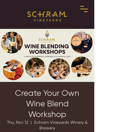
Create Your Own
Wine Blend
Workshop
Thu, Nov 12
  |  
Schram Vineyards Winery &
Brewery