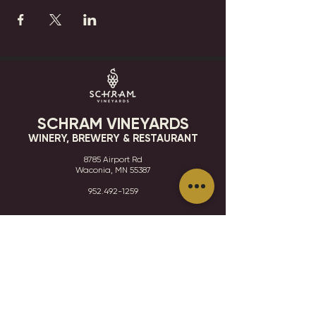
SCHRAM VINEYARDS
WINERY, BREWERY & RESTAURANT
8785 Airport Rd
Waconia, MN 55387
952.492-1259​​
HOURS
VISIT
CONTACT
STAY IN THE KNOW