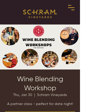
Wine Blending
Workshop
Thu, Jan 30
  |  
Schram Vineyards
A partner class - perfect for date night!