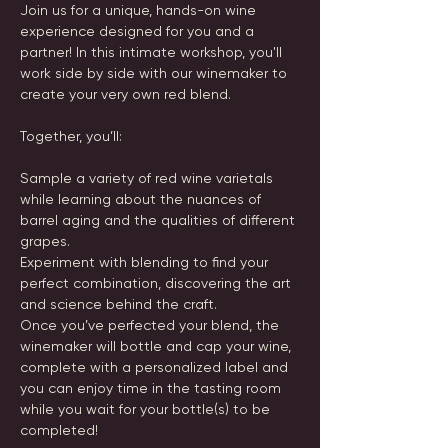
Join us for a unique, hands-on wine 
experience designed for you and a 
partner! In this intimate workshop, you'll 
work side by side with our winemaker to 
create your very own red blend. 
Together, you’ll:
Sample a variety of red wine varietals 
while learning about the nuances of 
barrel aging and the qualities of different 
grapes.
Experiment with blending to find your 
perfect combination, discovering the art 
and science behind the craft.
Once you’ve perfected your blend, the 
winemaker will bottle and cap your wine, 
complete with a personalized label and 
you can enjoy time in the tasting room 
while you wait for your bottle(s) to be 
completed! 