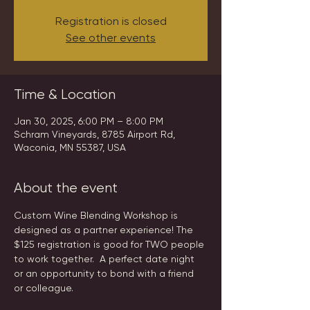
Registration is closed
See other events
Time & Location
Jan 30, 2025, 6:00 PM – 8:00 PM
Schram Vineyards, 8785 Airport Rd,
Waconia, MN 55387, USA
About the event
Custom Wine Blending Workshop is 
designed as a partner experience! The 
$125 registration is good for TWO people 
to work together.  A perfect date night 
or an opportunity to bond with a friend 
or colleague.  