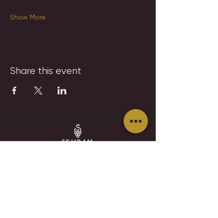
Show More
Share this event
SCHRAM VINEYARDS
WINERY, BREWERY & RESTAURANT
8785 Airport Rd
Waconia, MN 55387
952.492-1259​​