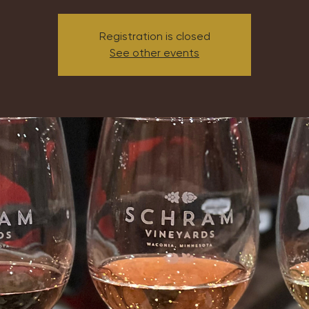
Registration is closed
See other events