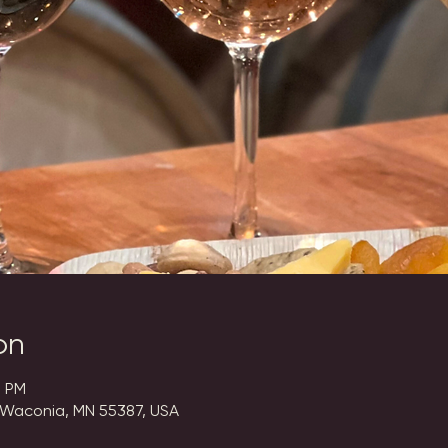
on
0 PM
 Waconia, MN 55387, USA