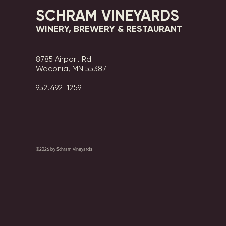
SCHRAM VINEYARDS
WINERY, BREWERY & RESTAURANT
8785 Airport Rd
Waconia, MN 55387
952.492-1259​​
©2026 by Schram Vineyards