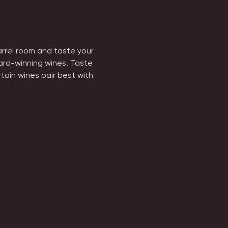
barrel room and taste your 
ard-winning wines. Taste 
tain wines pair best with 