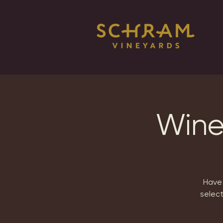
Wine
Have 
selec