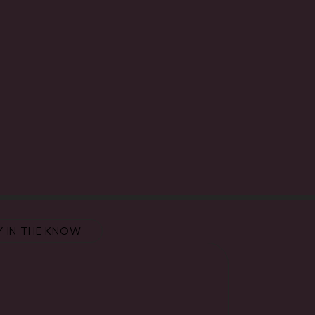
Y IN THE KNOW