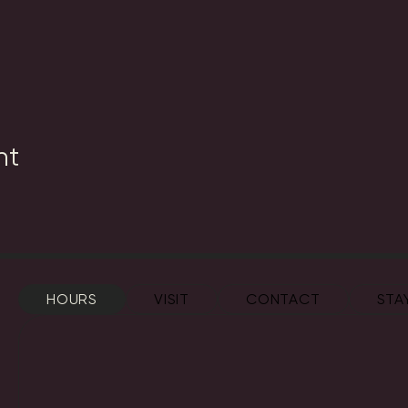
nt
HOURS
VISIT
CONTACT
STA