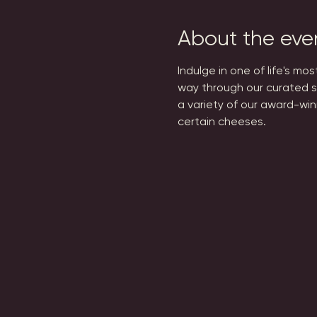
About the eve
Indulge in one of life's mo
way through our curated s
a variety of our award-win
certain cheeses.