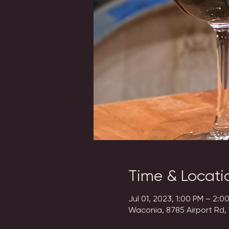
Time & Locati
Jul 01, 2023, 1:00 PM – 2:0
Waconia, 8785 Airport Rd,