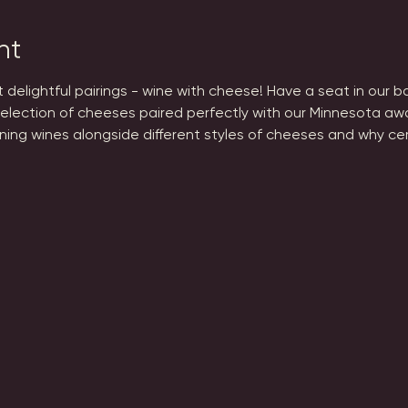
nt
st delightful pairings - wine with cheese! Have a seat in our 
election of cheeses paired perfectly with our Minnesota aw
ning wines alongside different styles of cheeses and why cer