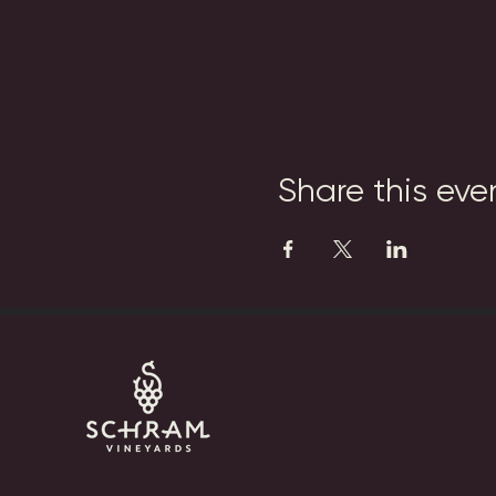
Share this eve