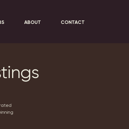
BS
ABOUT
CONTACT
tings
urated
inning