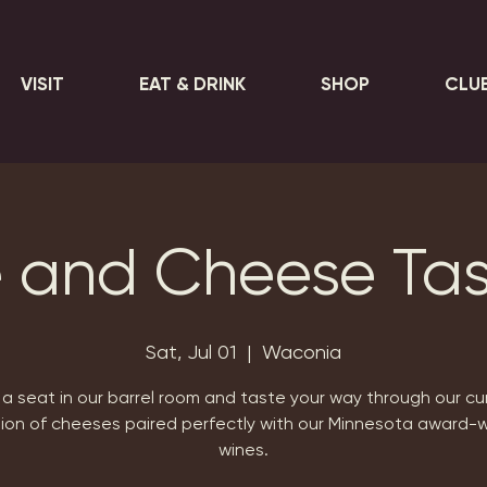
VISIT
EAT & DRINK
SHOP
CLU
 and Cheese Tas
Sat, Jul 01
  |  
Waconia
a seat in our barrel room and taste your way through our c
tion of cheeses paired perfectly with our Minnesota award-w
wines.