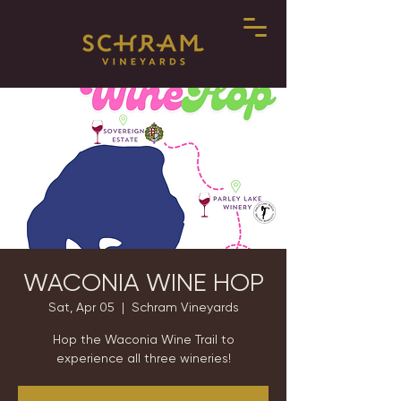
WACONIA WINE HOP
Sat, Apr 05
  |  
Schram Vineyards
Hop the Waconia Wine Trail to
experience all three wineries!