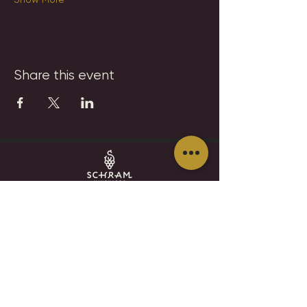
Share this event
SCHRAM VINEYARDS
WINERY, BREWERY & RESTAURANT
8785 Airport Rd
Waconia, MN 55387
952.492-1259​​