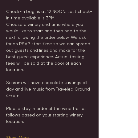
Check-in begins at 12 NOON. Last check-
in time available is 3PM.
Choose a winery and time where you 
would like to start and then hop to the 
next following the order below. We ask 
for an RSVP start time so we can spread 
out guests and lines and make for the 
best guest experience. Actual tasting 
fees will be sold at the door of each 
location.
Schram will have chocolate tastings all 
day and live music from Traveled Ground 
4-7pm 
Please stay in order of the wine trail as 
follows based on your starting winery 
location:
Show More