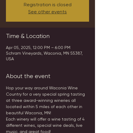
Registration is closed
See other events
Time & Location
Apr 05, 2025, 12:00 PM – 6:00 PM
Schram Vineyards, Waconia, MN 55387,
USA
About the event
Hop your way around Waconia Wine 
Country for a very special spring tasting 
at three award-winning wineries all 
located within 5 miles of each other in 
beautiful Waconia, MN!
Each winery will offer a wine tasting of 4 
different wines, special wine deals, live 
music, and great food!