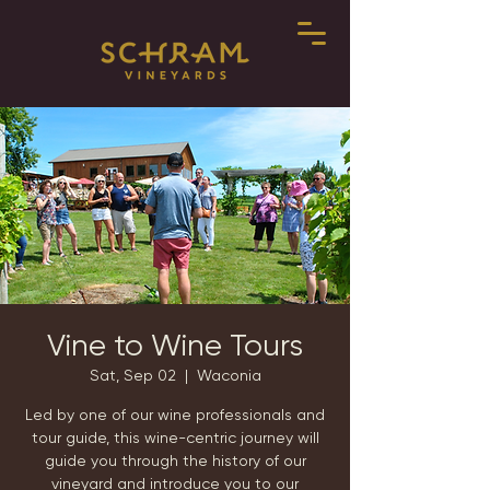
Vine to Wine Tours
Sat, Sep 02
  |  
Waconia
Led by one of our wine professionals and
tour guide, this wine-centric journey will
guide you through the history of our
vineyard and introduce you to our