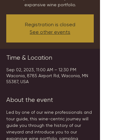
expansive wine portfolio.
Registration is closed
See other events
Time & Location
Sep 02, 2023, 11:00 AM – 12:30 PM
Waconia, 8785 Airport Rd, Waconia, MN
55387, USA
About the event
Led by one of our wine professionals and 
tour guide, this wine-centric journey will 
guide you through the history of our 
vineyard and introduce you to our 
expansive wine portfolio, sampling 