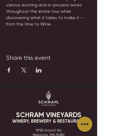
various existing and in-process wines 
throughout the entire tour while 
discovering what it takes to make it – 
from the Vine to Wine.
Share this event
SCHRAM VINEYARDS
WINERY, BREWERY & RESTAURANT
8785 Airport Rd
Waconia, MN 55387