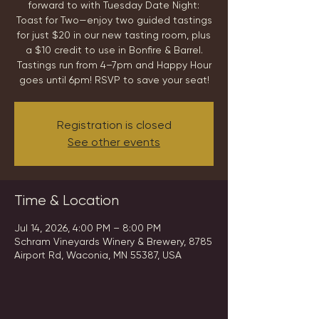
forward to with Tuesday Date Night:
Toast for Two—enjoy two guided tastings
for just $20 in our new tasting room, plus
a $10 credit to use in Bonfire & Barrel.
Tastings run from 4–7pm and Happy Hour
goes until 6pm! RSVP to save your seat!
Registration is closed
See other events
Time & Location
Jul 14, 2026, 4:00 PM – 8:00 PM
Schram Vineyards Winery & Brewery, 8785
Airport Rd, Waconia, MN 55387, USA