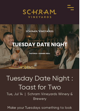
Tuesday Date Night :
Toast for Two
Tue, Jul 14
  |  
Schram Vineyards Winery &
Brewery
Make your Tuesdays something to look