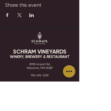
Share this event
SCHRAM VINEYARDS
WINERY, BREWERY & RESTAURANT
8785 Airport Rd
Waconia, MN 55387
952.492-1259​​
HOURS
VISIT
CONTACT
STAY IN THE KNOW