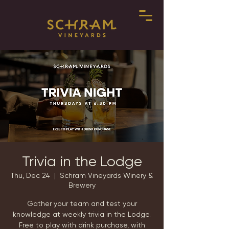
Trivia in the Lodge
Thu, Dec 24
  |  
Schram Vineyards Winery &
Brewery
Gather your team and test your
knowledge at weekly trivia in the Lodge.
Free to play with drink purchase, with