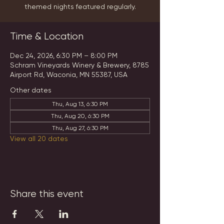
themed nights featured regularly.
Time & Location
Dec 24, 2026, 6:30 PM – 8:00 PM
Schram Vineyards Winery & Brewery, 8785
Airport Rd, Waconia, MN 55387, USA
Other dates
Thu, Aug 13, 6:30 PM
Thu, Aug 20, 6:30 PM
Thu, Aug 27, 6:30 PM
View all 20 dates
Share this event