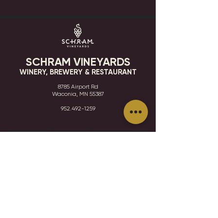
SCHRAM VINEYARDS
WINERY, BREWERY & RESTAURANT
8785 Airport Rd
Waconia, MN 55387
952.492-1259​​
HOURS
VISIT
CONTACT
STAY IN THE KNOW