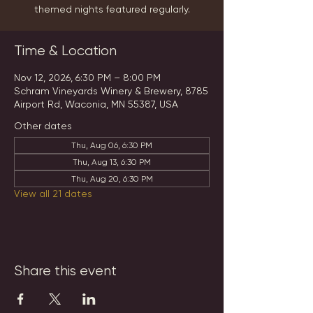
themed nights featured regularly.
Time & Location
Nov 12, 2026, 6:30 PM – 8:00 PM
Schram Vineyards Winery & Brewery, 8785
Airport Rd, Waconia, MN 55387, USA
Other dates
Thu, Aug 06, 6:30 PM
Thu, Aug 13, 6:30 PM
Thu, Aug 20, 6:30 PM
View all 21 dates
Share this event