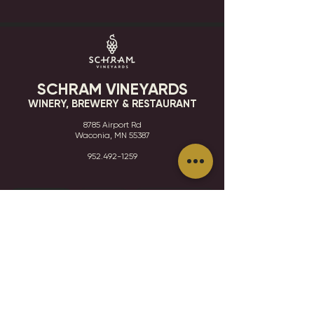
SCHRAM VINEYARDS
WINERY, BREWERY & RESTAURANT
8785 Airport Rd
Waconia, MN 55387
952.492-1259​​
HOURS
VISIT
CONTACT
STAY IN THE KNOW