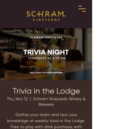
Trivia in the Lodge
Thu, Nov 12
  |  
Schram Vineyards Winery &
Brewery
Gather your team and test your
knowledge at weekly trivia in the Lodge.
Free to play with drink purchase, with