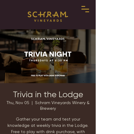
Trivia in the Lodge
Thu, Nov 05
  |  
Schram Vineyards Winery &
Brewery
Gather your team and test your
knowledge at weekly trivia in the Lodge.
Free to play with drink purchase, with