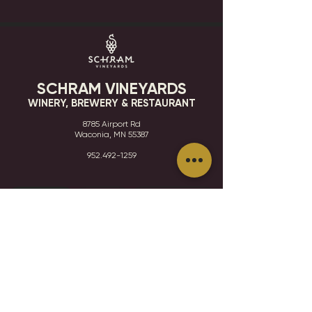
SCHRAM VINEYARDS
WINERY, BREWERY & RESTAURANT
8785 Airport Rd
Waconia, MN 55387
952.492-1259​​
HOURS
VISIT
CONTACT
STAY IN THE KNOW