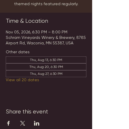
themed nights featured regularly.
Time & Location
Nov 05, 2026, 6:30 PM – 8:00 PM
Schram Vineyards Winery & Brewery, 8785
Airport Rd, Waconia, MN 55387, USA
Other dates
Thu, Aug 13, 6:30 PM
Thu, Aug 20, 6:30 PM
Thu, Aug 27, 6:30 PM
View all 20 dates
Share this event