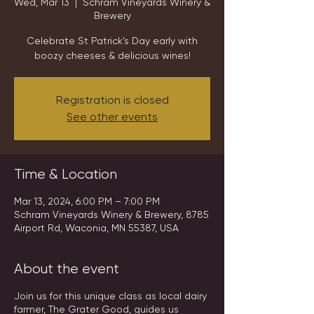
Wed, Mar 13
  |  
Schram Vineyards Winery &
Brewery
Celebrate St Patrick's Day early with
boozy cheeses & delicious wines!
Registration is closed
See other events
Time & Location
Mar 13, 2024, 6:00 PM – 7:00 PM
Schram Vineyards Winery & Brewery, 8785
Airport Rd, Waconia, MN 55387, USA
About the event
Join us for this unique class as local dairy
farmer, The Grater Good, guides us