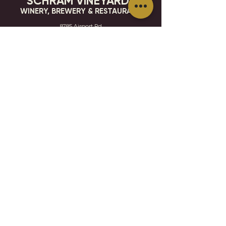
SCHRAM VINEYARDS
WINERY, BREWERY & RESTAURANT
8785 Airport Rd
Waconia, MN 55387
952.492-1259​​
HOURS
VISIT
CONTACT
STAY IN THE KNOW