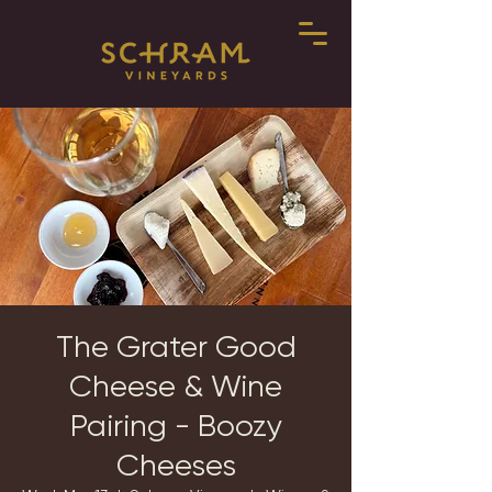
The Grater Good
Cheese & Wine
Pairing - Boozy
Cheeses