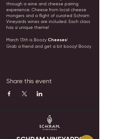
through a wine and cheese pairing
experience. Cheese from local cheese
mongers and a flight of curated Schram
Vineyards wines are included. Each class
has a unique theme!
March 13th is Boozy
Cheeses
!
Grab a friend and get a bit boozy! Boozy
styled cheeses and delicious wine, that
is! These extra fun cheeses will be perfect
to bring to your St Patty's Day party!
Date: Wednesday, March 13th, 2024
Share this event
Time: 6:00pm
Tickets: $45
Tickets are nonrefundable, but can be
transferred to another guest. Please
email events@schramvineyards.com with
any questions.