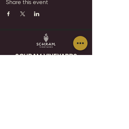
Share this event
SCHRAM VINEYARDS
WINERY, BREWERY & RESTAURANT
8785 Airport Rd
Waconia, MN 55387
952.492-1259​​
HOURS
VISIT
CONTACT
STAY IN THE KNOW