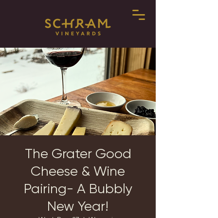
The Grater Good
Cheese & Wine
Pairing- A Bubbly
New Year!