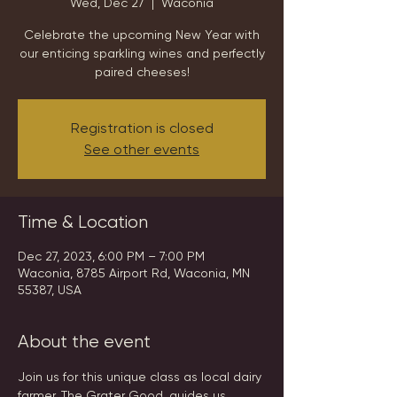
Wed, Dec 27
  |  
Waconia
Celebrate the upcoming New Year with
our enticing sparkling wines and perfectly
paired cheeses!
Registration is closed
See other events
Time & Location
Dec 27, 2023, 6:00 PM – 7:00 PM
Waconia, 8785 Airport Rd, Waconia, MN
55387, USA
About the event
Join us for this unique class as local dairy 
farmer, The Grater Good, guides us 