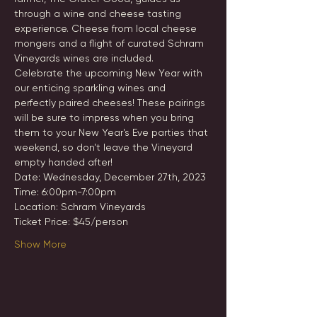
through a wine and cheese tasting 
experience. Cheese from local cheese 
mongers and a flight of curated Schram 
Vineyards wines are included.
Celebrate the upcoming New Year with 
our enticing sparkling wines and 
perfectly paired cheeses! These pairings 
will be sure to impress when you bring 
them to your New Year's Eve parties that 
weekend, so don't leave the Vineyard 
empty handed after!
Date: Wednesday, December 27th, 2023
Time: 6:00pm-7:00pm
Location: Schram Vineyards
Ticket Price: $45/person
Show More