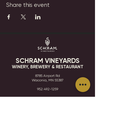
Share this event
SCHRAM VINEYARDS
WINERY, BREWERY & RESTAURANT
8785 Airport Rd
Waconia, MN 55387
952.492-1259​​
HOURS
VISIT
CONTACT
STAY IN THE KNOW