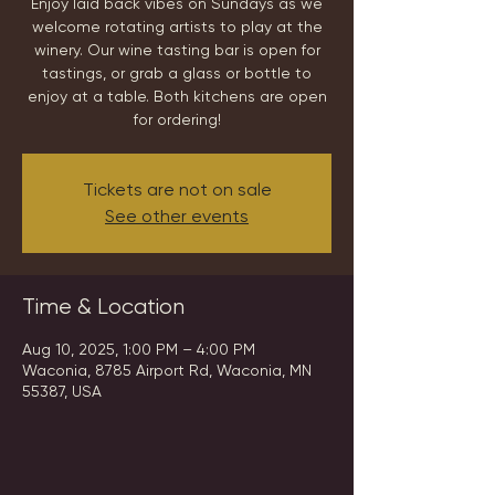
Enjoy laid back vibes on Sundays as we
welcome rotating artists to play at the
winery. Our wine tasting bar is open for
tastings, or grab a glass or bottle to
enjoy at a table. Both kitchens are open
for ordering!
Tickets are not on sale
See other events
Time & Location
Aug 10, 2025, 1:00 PM – 4:00 PM
Waconia, 8785 Airport Rd, Waconia, MN
55387, USA