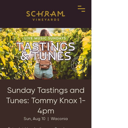
Sunday Tastings and
Tunes: Tommy Knox 1-
4pm
Sun, Aug 10
  |  
Waconia