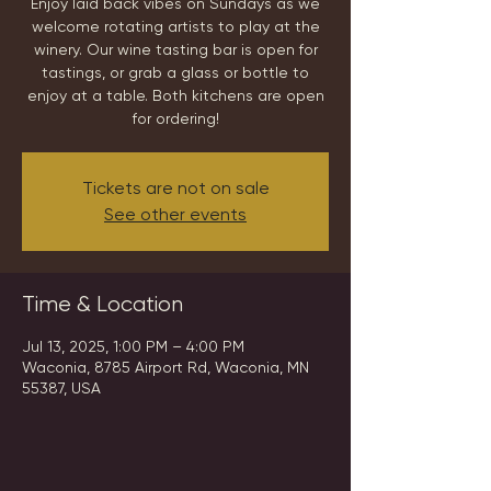
Enjoy laid back vibes on Sundays as we
welcome rotating artists to play at the
winery. Our wine tasting bar is open for
tastings, or grab a glass or bottle to
enjoy at a table. Both kitchens are open
for ordering!
Tickets are not on sale
See other events
Time & Location
Jul 13, 2025, 1:00 PM – 4:00 PM
Waconia, 8785 Airport Rd, Waconia, MN
55387, USA