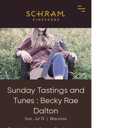
Sunday Tastings and
Tunes : Becky Rae
Dalton
Sun, Jul 13
  |  
Waconia