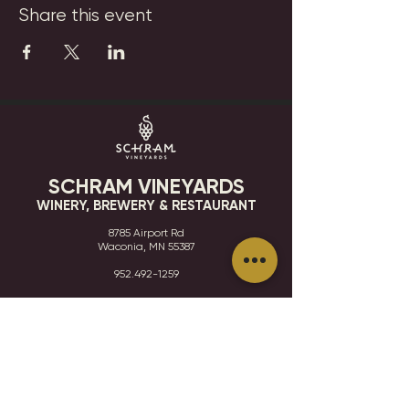
Share this event
SCHRAM VINEYARDS
WINERY, BREWERY & RESTAURANT
8785 Airport Rd
Waconia, MN 55387
952.492-1259​​
HOURS
VISIT
CONTACT
STAY IN THE KNOW