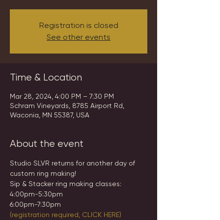
Registration is closed
See other events
Time & Location
Mar 28, 2024, 4:00 PM – 7:30 PM
Schram Vineyards, 8785 Airport Rd,
Waconia, MN 55387, USA
About the event
Studio SLVR returns for another day of 
custom ring making!
Sip & Stacker ring making classes:
4:00pm-5:30pm
6:00pm-7:30pm
(registration required, CLICK HERE)