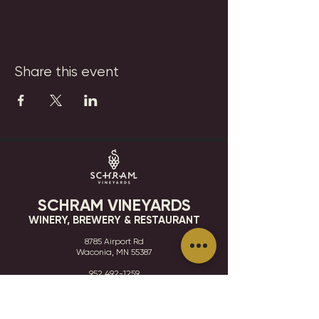
Share this event
SCHRAM VINEYARDS
WINERY, BREWERY & RESTAURANT
8785 Airport Rd
Waconia, MN 55387
952.492-1259​​
HOURS
VISIT
CONTACT