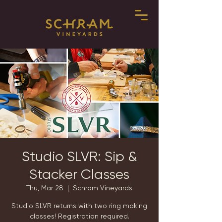
Studio SLVR: Sip &
Stacker Classes
Thu, Mar 28
  |  
Schram Vineyards
Studio SLVR returns with two ring making
classes! Registration required.