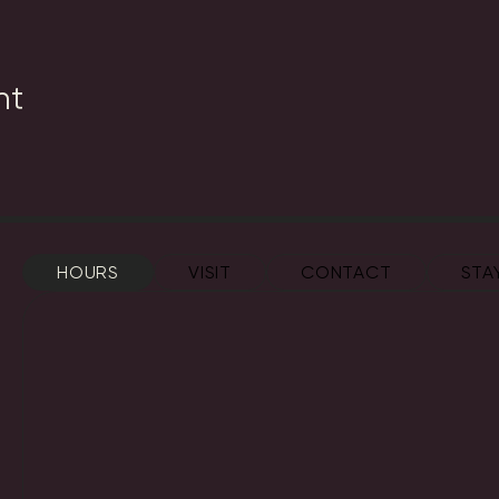
nt
HOURS
VISIT
CONTACT
STA