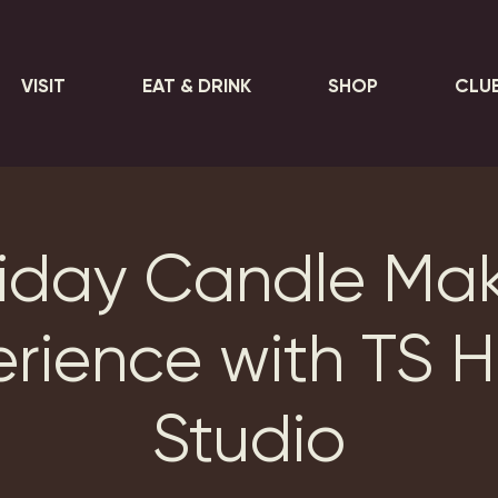
VISIT
EAT & DRINK
SHOP
CLU
iday Candle Ma
erience with TS 
Studio