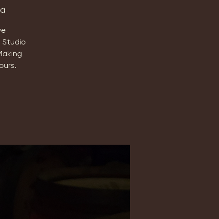
ta
ve
 Studio
Making
ours.