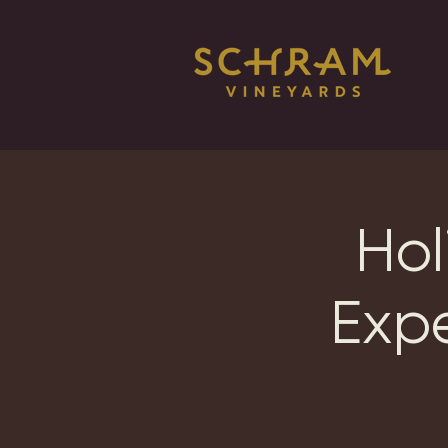
Hol
Exp