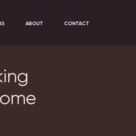
BS
ABOUT
CONTACT
king
Home