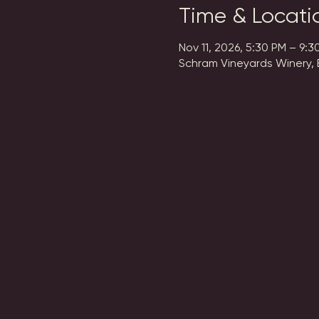
Time & Locati
Nov 11, 2026, 5:30 PM – 9:3
Schram Vineyards Winery, 