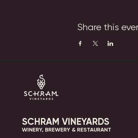
Share this eve
SCHRAM VINEYARDS
WINERY, BREWERY & RESTAURANT