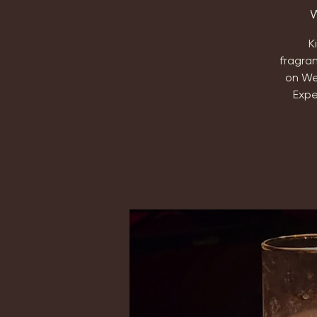
W
K
fragra
on We
Expe