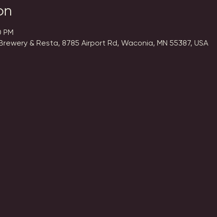
on
0 PM
Brewery & Resta, 8785 Airport Rd, Waconia, MN 55387, USA