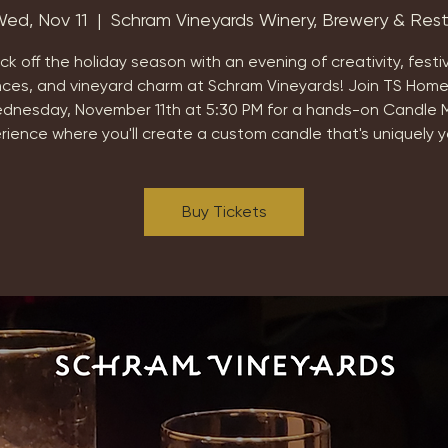
ed, Nov 11
  |  
Schram Vineyards Winery, Brewery & Res
ick off the holiday season with an evening of creativity, festi
nces, and vineyard charm at Schram Vineyards! Join TS Home
dnesday, November 11th at 5:30 PM for a hands-on Candle 
rience where you'll create a custom candle that's uniquely y
Buy Tickets