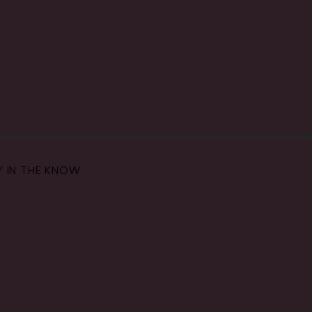
Y IN THE KNOW