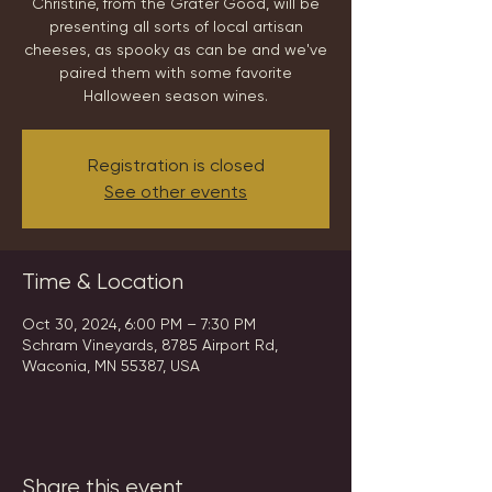
Christine, from the Grater Good, will be
presenting all sorts of local artisan
cheeses, as spooky as can be and we've
paired them with some favorite
Halloween season wines.
Registration is closed
See other events
Time & Location
Oct 30, 2024, 6:00 PM – 7:30 PM
Schram Vineyards, 8785 Airport Rd,
Waconia, MN 55387, USA
Share this event