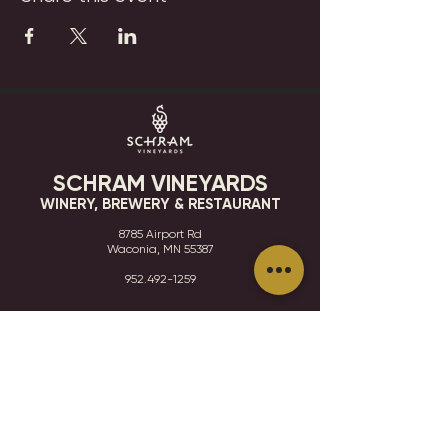
SCHRAM VINEYARDS
WINERY, BREWERY & RESTAURANT
8785 Airport Rd
Waconia, MN 55387
952.492-1259​​
HOURS
VISIT
CONTACT
STAY IN THE KNOW