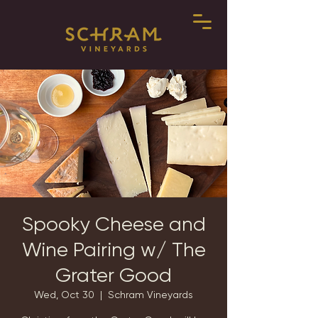
Spooky Cheese and
Wine Pairing w/ The
Grater Good
Wed, Oct 30
  |  
Schram Vineyards