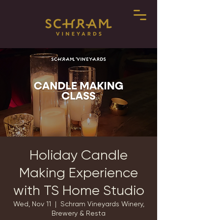
Holiday Candle
Making Experience
with TS Home Studio
Wed, Nov 11
  |  
Schram Vineyards Winery,
Brewery & Resta