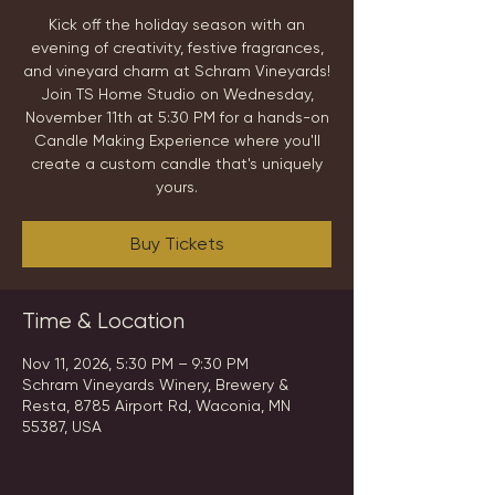
Kick off the holiday season with an
evening of creativity, festive fragrances,
and vineyard charm at Schram Vineyards!
Join TS Home Studio on Wednesday,
November 11th at 5:30 PM for a hands-on
Candle Making Experience where you'll
create a custom candle that's uniquely
yours.
Buy Tickets
Time & Location
Nov 11, 2026, 5:30 PM – 9:30 PM
Schram Vineyards Winery, Brewery &
Resta, 8785 Airport Rd, Waconia, MN
55387, USA