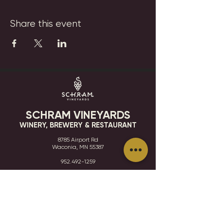
Share this event
SCHRAM VINEYARDS
WINERY, BREWERY & RESTAURANT
8785 Airport Rd
Waconia, MN 55387
952.492-1259​​
HOURS
VISIT
CONTACT
STAY IN THE KNOW