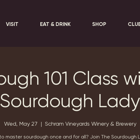
VISIT
EAT & DRINK
SHOP
CLU
ugh 101 Class w
Sourdough Lad
Wed, May 27
  |  
Schram Vineyards Winery & Brewery
o master sourdough once and for all? Join The Sourdough L