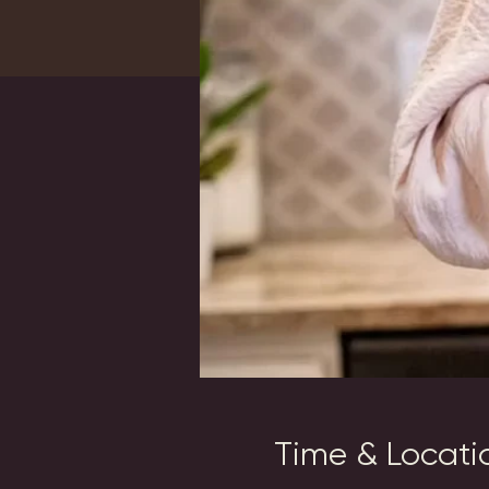
Time & Locati