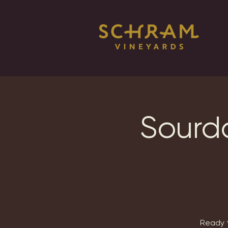
Sourdo
Ready t