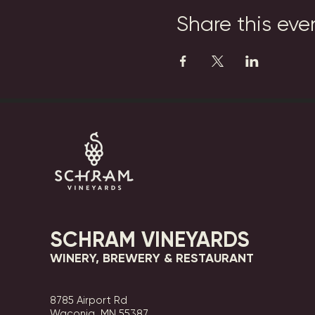
Share this eve
SCHRAM VINEYARDS
WINERY, BREWERY & RESTAURANT
8785 Airport Rd
Waconia, MN 55387