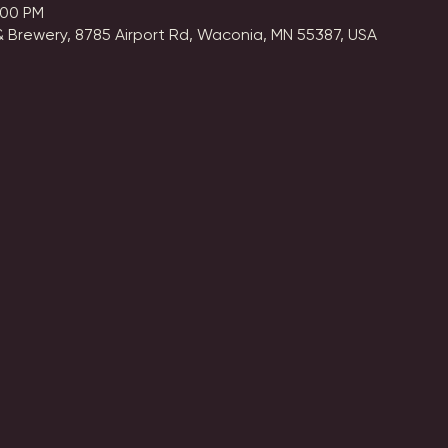
:00 PM
 Brewery, 8785 Airport Rd, Waconia, MN 55387, USA