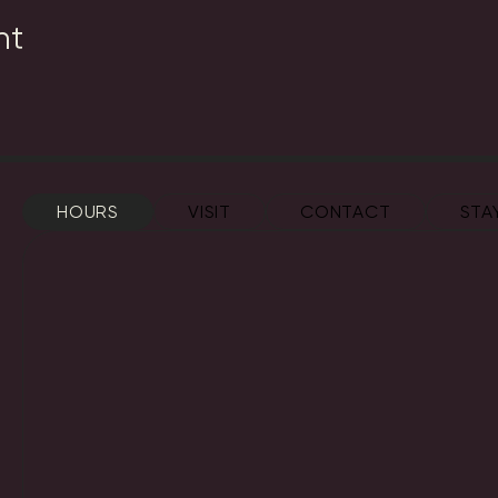
nt
HOURS
VISIT
CONTACT
STA