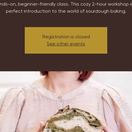
nds-on, beginner-friendly class. This cozy 2-hour workshop i
perfect introduction to the world of sourdough baking.
Registration is closed
See other events