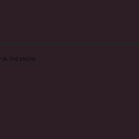
Y IN THE KNOW