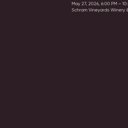
May 27, 2026, 6:00 PM – 10
Schram Vineyards Winery &