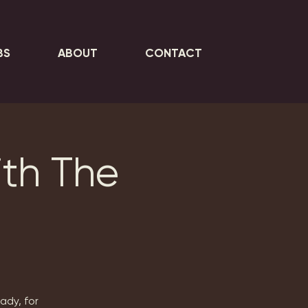
BS
ABOUT
CONTACT
ith The
y
ady, for