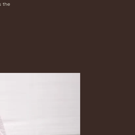
s the