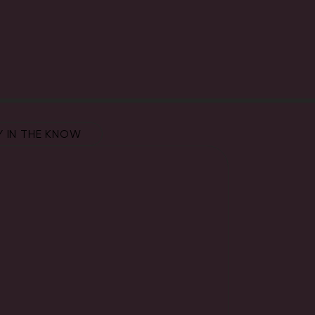
Y IN THE KNOW