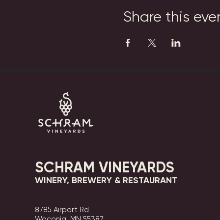
Share this eve
SCHRAM VINEYARDS
WINERY, BREWERY & RESTAURANT
8785 Airport Rd
Waconia, MN 55387