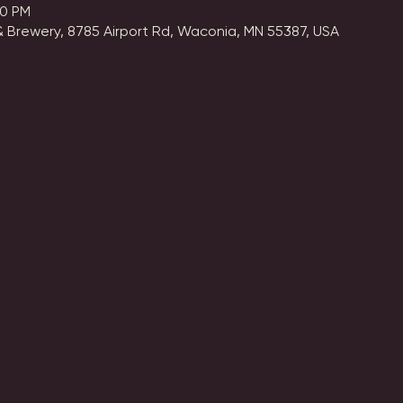
00 PM
 Brewery, 8785 Airport Rd, Waconia, MN 55387, USA