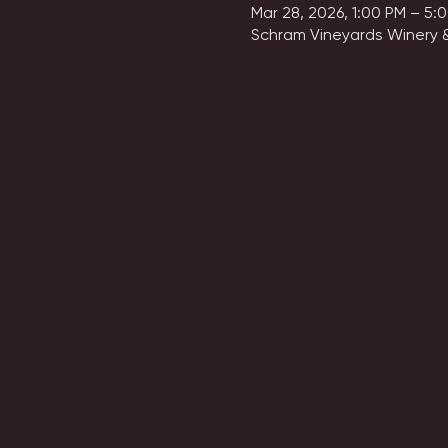
Mar 28, 2026, 1:00 PM – 5:
Schram Vineyards Winery &