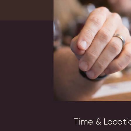
Time & Locati