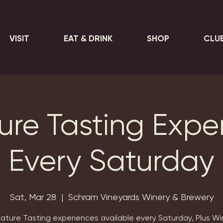
VISIT
EAT & DRINK
SHOP
CLU
ure Tasting Expe
Every Saturday
Sat, Mar 28
  |  
Schram Vineyards Winery & Brewery
nature Tasting experiences available every Saturday, Plus Wi