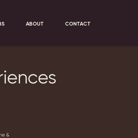
BS
ABOUT
CONTACT
riences
ne &