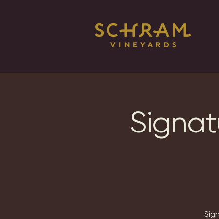
Signat
Sig