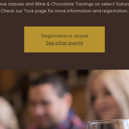
se classes and Wine & Chocolate Tastings on select Satur
Check our Tock page for more information and registration.
Registration is closed
See other events