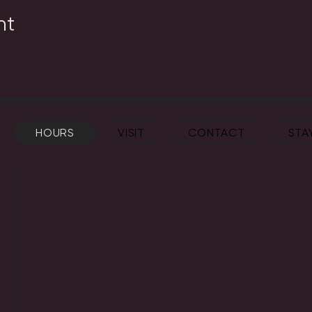
nt
HOURS
VISIT
CONTACT
STA