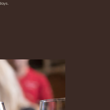
days.