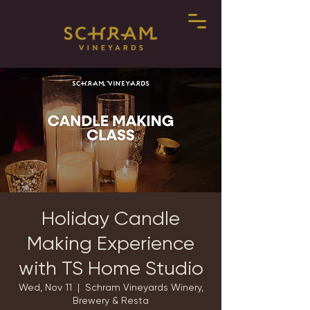
Holiday Candle
Making Experience
with TS Home Studio
Wed, Nov 11
  |  
Schram Vineyards Winery,
Brewery & Resta