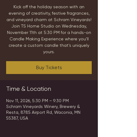
Kick off the holiday season with an
evening of creativity, festive fragrances,
and vineyard charm at Schram Vineyards!
Join TS Home Studio on Wednesday,
November 11th at 5:30 PM for a hands-on
Candle Making Experience where you'll
create a custom candle that's uniquely
yours.
Buy Tickets
Time & Location
Nov 11, 2026, 5:30 PM – 9:30 PM
Schram Vineyards Winery, Brewery &
Resta, 8785 Airport Rd, Waconia, MN
55387, USA