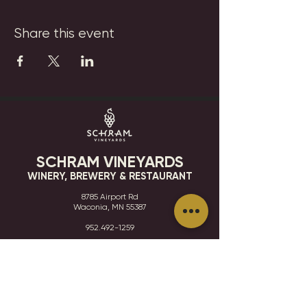
Share this event
SCHRAM VINEYARDS
WINERY, BREWERY & RESTAURANT
8785 Airport Rd
Waconia, MN 55387
952.492-1259​​
HOURS
VISIT
CONTACT
STAY IN THE KNOW