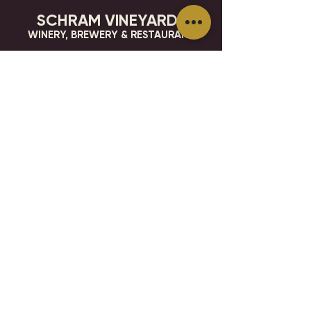
SCHRAM VINEYARDS
WINERY, BREWERY & RESTAURANT
8785 Airport Rd
Waconia, MN 55387
952.492-1259​​
HOURS
VISIT
CONTACT
STAY IN THE KNOW