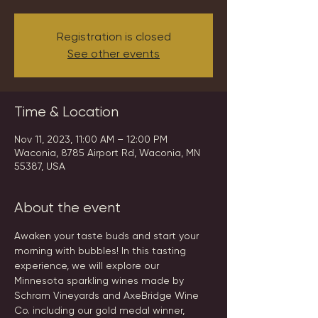
Registration is closed
See other events
Time & Location
Nov 11, 2023, 11:00 AM – 12:00 PM
Waconia, 8785 Airport Rd, Waconia, MN
55387, USA
About the event
Awaken your taste buds and start your 
morning with bubbles! In this tasting 
experience, we will explore our 
Minnesota sparkling wines made by 
Schram Vineyards and AxeBridge Wine 
Co. including our gold medal winner, 