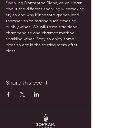
Sparkling Frontentac Blanc, as you learn 
about the different sparkling winemaking 
styles and why Minnesota grapes lend 
themselves to making such amazing 
bubbly wines. We will taste traditional 
champenoise and charmat method 
sparkling wines. Stay to enjoy some 
bites to eat in the tasting room after 
class.
Share this event