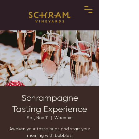
Schrampagne
Tasting Experience
Sat, Nov 11
  |  
Waconia
Awaken your taste buds and start your
morning with bubbles!