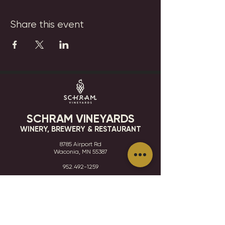
Share this event
SCHRAM VINEYARDS
WINERY, BREWERY & RESTAURANT
8785 Airport Rd
Waconia, MN 55387
952.492-1259​​
HOURS
VISIT
CONTACT
STAY IN THE KNOW