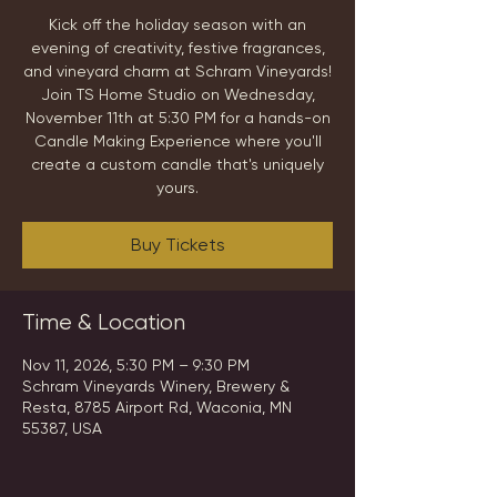
Kick off the holiday season with an
evening of creativity, festive fragrances,
and vineyard charm at Schram Vineyards!
Join TS Home Studio on Wednesday,
November 11th at 5:30 PM for a hands-on
Candle Making Experience where you'll
create a custom candle that's uniquely
yours.
Buy Tickets
Time & Location
Nov 11, 2026, 5:30 PM – 9:30 PM
Schram Vineyards Winery, Brewery &
Resta, 8785 Airport Rd, Waconia, MN
55387, USA