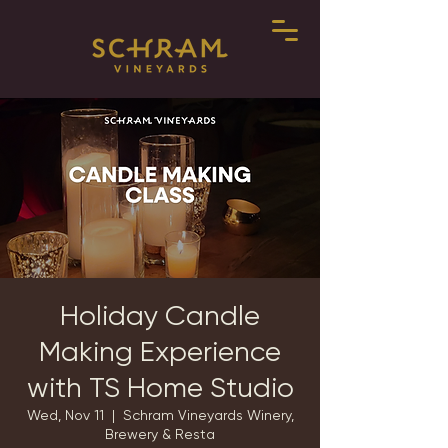
Holiday Candle
Making Experience
with TS Home Studio
Wed, Nov 11
  |  
Schram Vineyards Winery,
Brewery & Resta