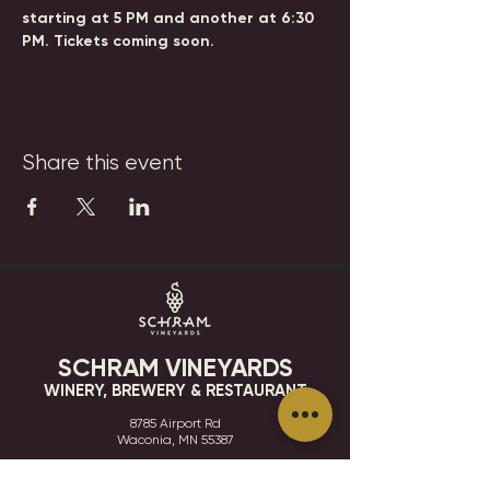
starting at 5 PM and another at 6:30 
PM. Tickets coming soon.
Share this event
SCHRAM VINEYARDS
WINERY, BREWERY & RESTAURANT
8785 Airport Rd
Waconia, MN 55387
952.492-1259​​