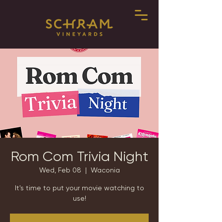
Rom Com Trivia Night
Wed, Feb 08
  |  
Waconia
It's time to put your movie watching to
use!