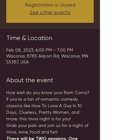
Registration is closed
See other events
Time & Location
Feb 08, 2023, 6:00 PM – 7:00 PM
Waconia, 8785 Airport Rd, Waconia, MN
55387, USA
About the event
How well do you know your Rom Coms?
If you're a fan of romantic comedy 
classics like How To Lose A Guy In 10 
Days, Clueless, Pretty Women, and 
more...this trivia night is for you!
Grab your pals and join us for a night of 
trivia, wine, food and fun!
There will be TWO sessions. One 