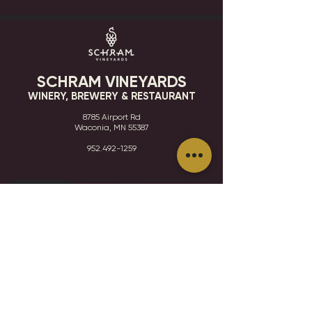
SCHRAM VINEYARDS
WINERY, BREWERY & RESTAURANT
8785 Airport Rd
Waconia, MN 55387
952.492-1259​​
HOURS
VISIT
CONTACT
STAY IN THE KNOW