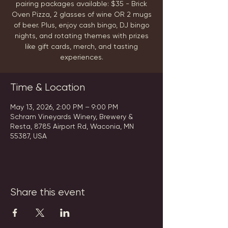
pairing packages available: $35 - Brick
Oven Pizza, 2 glasses of wine OR 2 mugs
of beer. Plus, enjoy cash bingo, DJ bingo
nights, and rotating themes with prizes
like gift cards, merch, and tasting
experiences.
Time & Location
May 13, 2026, 2:00 PM – 9:00 PM
Schram Vineyards Winery, Brewery &
Resta, 8785 Airport Rd, Waconia, MN
55387, USA
Share this event