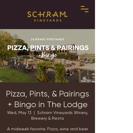
Pizza, Pints, & Pairings
+ Bingo in The Lodge
Wed, May 13
  |  
Schram Vineyards Winery,
Brewery & Resta
A midweek favorite. Pizza, wine and beer