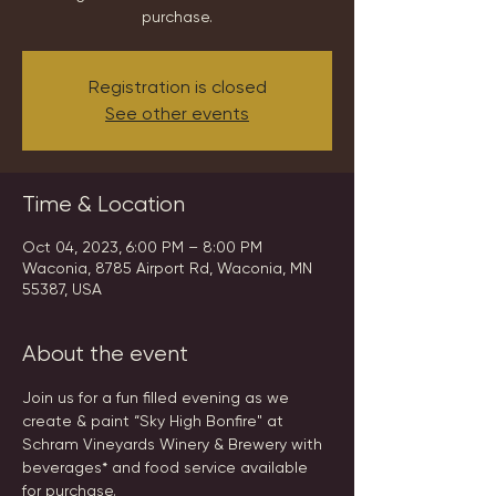
purchase.
Registration is closed
See other events
Time & Location
Oct 04, 2023, 6:00 PM – 8:00 PM
Waconia, 8785 Airport Rd, Waconia, MN
55387, USA
About the event
Join us for a fun filled evening as we 
create & paint “Sky High Bonfire" at 
Schram Vineyards Winery & Brewery with 
beverages* and food service available 
for purchase.