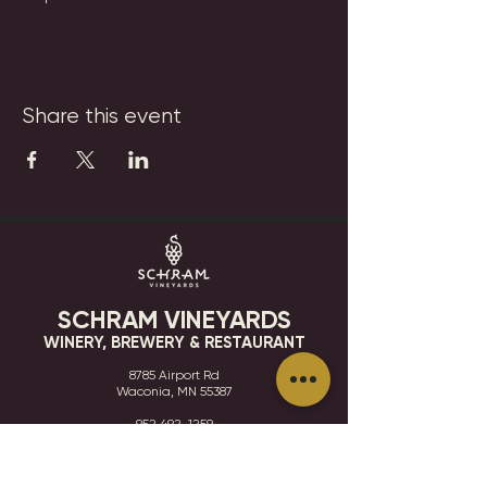
Share this event
SCHRAM VINEYARDS
WINERY, BREWERY & RESTAURANT
8785 Airport Rd
Waconia, MN 55387
952.492-1259​​