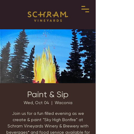
Paint & Sip
Wed, Oct 04
  |  
Waconia
Join us for a fun filled evening as we
create & paint “Sky High Bonfire" at
Schram Vineyards Winery & Brewery with
beverages* and food service available for